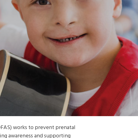
FAS) works to prevent prenatal
sing awareness and supporting