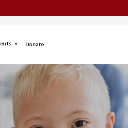
submenu
vents
Donate