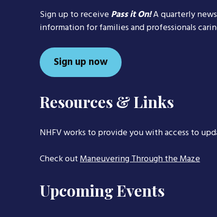
Sign up to receive
Pass it On!
A quarterly news
information for families and professionals cari
Sign up now
Resources & Links
NHFV works to provide you with access to upd
Check out
Maneuvering Through the Maze
Upcoming Events