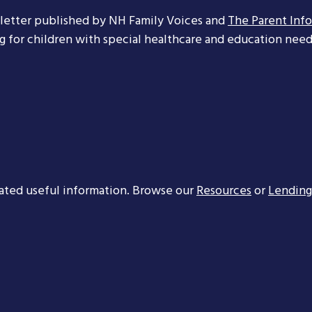
letter published by NH Family Voices and
The Parent Inf
ng for children with special healthcare and education needs
ated useful information. Browse our
Resources
or
Lending