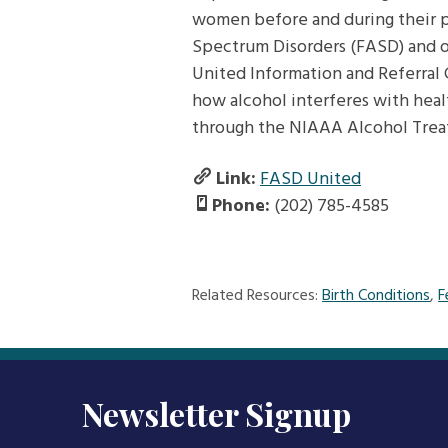
women before and during their pr
Spectrum Disorders (FASD) and o
United Information and Referral 
how alcohol interferes with heal
through the NIAAA Alcohol Trea
Link:
FASD United
Phone:
(202) 785-4585
Related Resources:
Birth Conditions
,
F
Newsletter Signup