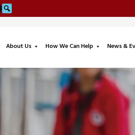
Search
submenu
submenu
About Us
How We Can Help
News & E