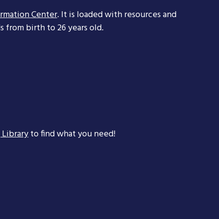
ormation Center
. It is loaded with resources and
 from birth to 26 years old.
 Library
to find what you need!