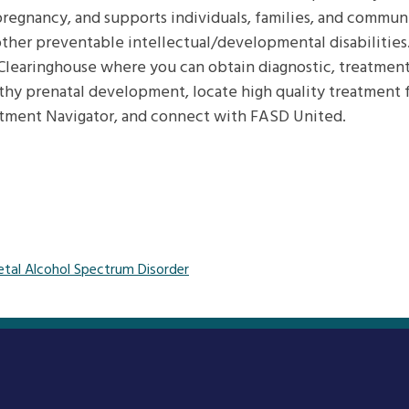
egnancy, and supports individuals, families, and communit
ther preventable intellectual/developmental disabilitie
Clearinghouse where you can obtain diagnostic, treatment
thy prenatal development, locate high quality treatment f
tment Navigator, and connect with FASD United.
etal Alcohol Spectrum Disorder