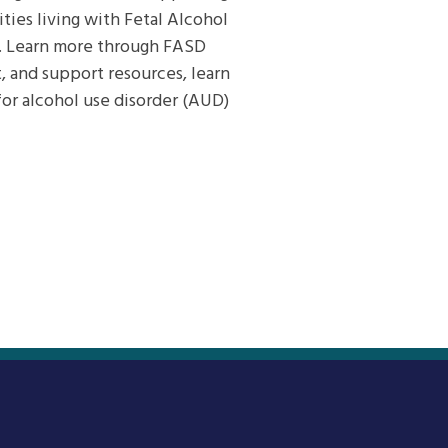
ies living with Fetal Alcohol
s. Learn more through FASD
, and support resources, learn
or alcohol use disorder (AUD)