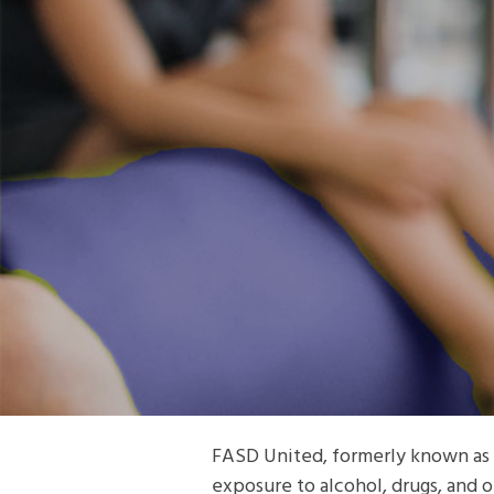
FASD United, formerly known as 
exposure to alcohol, drugs, and