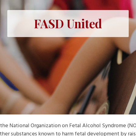
FASD United
the National Organization on Fetal Alcohol Syndrome (NO
 other substances known to harm fetal development by rai