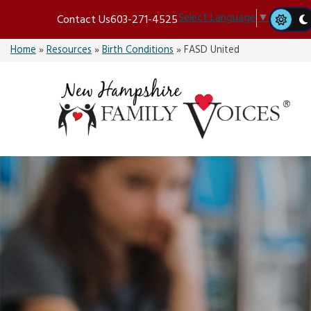
Skip
Select Language
▼
Contact Us
603-271-4525
to
content
Home
»
Resources
»
Birth Conditions
»
FASD United