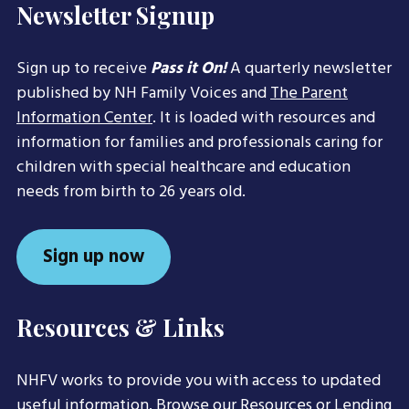
Newsletter Signup
Sign up to receive
Pass it On!
A quarterly newsletter
published by NH Family Voices and
The Parent
Information Center
. It is loaded with resources and
information for families and professionals caring for
children with special healthcare and education
needs from birth to 26 years old.
Sign up now
Resources & Links
NHFV works to provide you with access to updated
useful information. Browse our
Resources
or
Lending