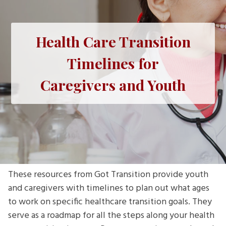
Health Care Transition
Timelines for
Caregivers and Youth
These resources from Got Transition provide youth
and caregivers with timelines to plan out what ages
to work on specific healthcare transition goals. They
serve as a roadmap for all the steps along your health