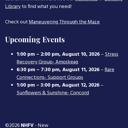
Library
to find what you need!
Check out
Maneuvering Through the Maze
Upcoming Events
1:00 pm
–
2:00 pm
,
August 10, 2026
–
Stress
Recovery Group- Amoskeag
6:30 pm
–
7:30 pm
,
August 11, 2026
–
Rare
Connections- Support Groups
1:00 pm
–
3:00 pm
,
August 12, 2026
–
Sunflowers & Sunshine- Concord
©2026
NHFV
- New