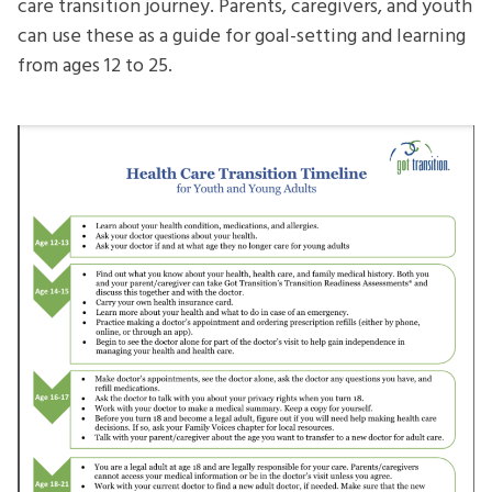
care transition journey. Parents, caregivers, and youth
can use these as a guide for goal-setting and learning
from ages 12 to 25.