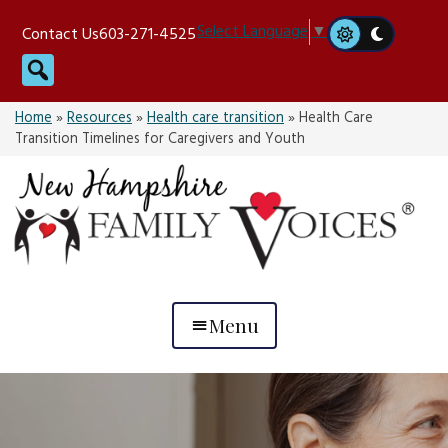
Skip
Select Language
▼
Contact Us
603-271-4525
to
Search
content
Home
»
Resources
»
Health care transition
»
Health Care
Transition Timelines for Caregivers and Youth
Menu