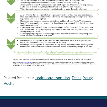
Related Resources:
Health care transition
,
Teens
,
Young
Adults