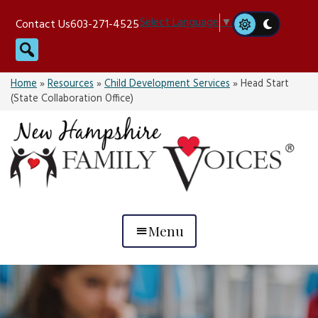
Skip
Select Language
▼
Contact Us
603-271-4525
to
Search
content
Home
»
Resources
»
Child Development Services
»
Head Start
(State Collaboration Office)
Menu