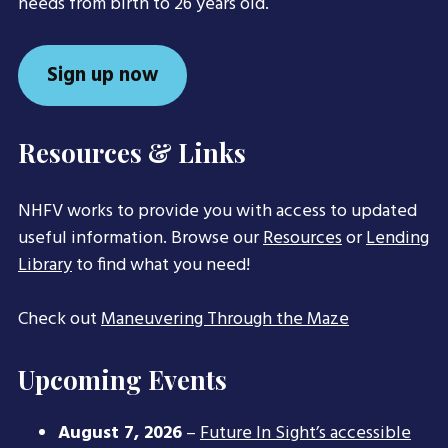
needs from birth to 26 years old.
Sign up now
Resources & Links
NHFV works to provide you with access to updated
useful information. Browse our
Resources
or
Lending
Library
to find what you need!
Check out
Maneuvering Through the Maze
Upcoming Events
August 7, 2026
–
Future In Sight’s accessible