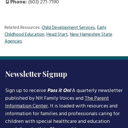
Phone:
(603) 271-7190
Related Resources:
Child Development Services
,
Early
Childhood Education
,
Head Start
,
New Hampshire State
Agencies
Newsletter Signup
Sign up to receive
Pass it On!
A quarterly newsletter
published by NH Family Voices and
The Parent
Information Center
. It is loaded with resources and
information for families and professionals caring for
children with special healthcare and education