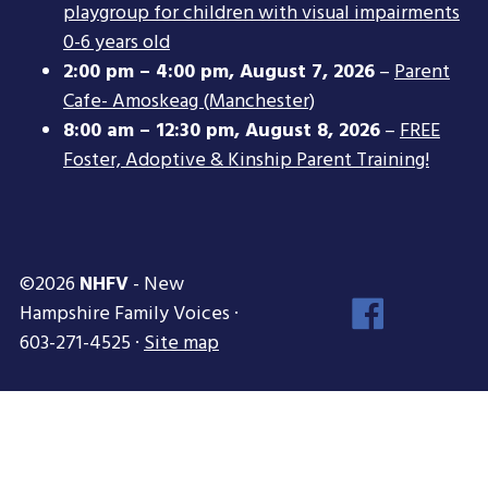
playgroup for children with visual impairments
0-6 years old
2:00 pm
–
4:00 pm
,
August 7, 2026
–
Parent
Cafe- Amoskeag (Manchester)
8:00 am
–
12:30 pm
,
August 8, 2026
–
FREE
Foster, Adoptive & Kinship Parent Training!
©2026
NHFV
- New
Face
Hampshire Family Voices ·
Inst
603-271-4525 ·
Site map