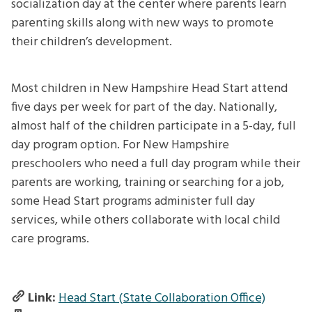
socialization day at the center where parents learn
parenting skills along with new ways to promote
their children’s development.
Most children in New Hampshire Head Start attend
five days per week for part of the day. Nationally,
almost half of the children participate in a 5-day, full
day program option. For New Hampshire
preschoolers who need a full day program while their
parents are working, training or searching for a job,
some Head Start programs administer full day
services, while others collaborate with local child
care programs.
Link:
Head Start (State Collaboration Office)