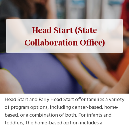
Head Start (State
Collaboration Office)
Head Start and Early Head Start offer families a variety
of program options, including center-based, home-
based, or a combination of both. For infants and
toddlers, the home-based option includes a