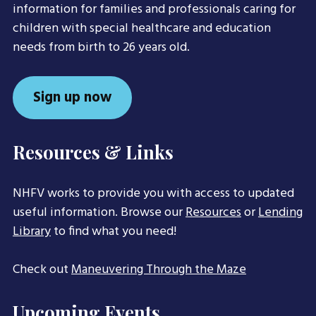
information for families and professionals caring for
children with special healthcare and education
needs from birth to 26 years old.
Sign up now
Resources & Links
NHFV works to provide you with access to updated
useful information. Browse our
Resources
or
Lending
Library
to find what you need!
Check out
Maneuvering Through the Maze
Upcoming Events