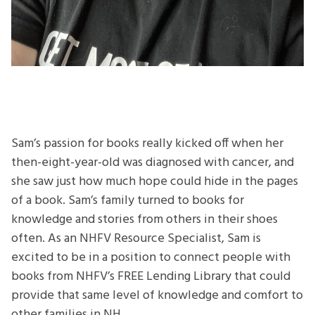
Sam’s passion for books really kicked off when her
then-eight-year-old was diagnosed with cancer, and
she saw just how much hope could hide in the pages
of a book. Sam’s family turned to books for
knowledge and stories from others in their shoes
often. As an NHFV Resource Specialist, Sam is
excited to be in a position to connect people with
books from NHFV’s FREE Lending Library that could
provide that same level of knowledge and comfort to
other families in NH.