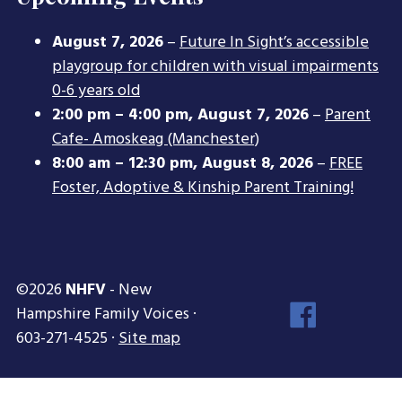
August 7, 2026
–
Future In Sight’s accessible
playgroup for children with visual impairments
0-6 years old
2:00 pm
–
4:00 pm
,
August 7, 2026
–
Parent
Cafe- Amoskeag (Manchester)
8:00 am
–
12:30 pm
,
August 8, 2026
–
FREE
Foster, Adoptive & Kinship Parent Training!
©2026
NHFV
- New
Face
Hampshire Family Voices ·
Inst
603-271-4525 ·
Site map