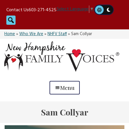
Skip
Select Language
▼
Contact Us
603-271-4525
to
Search
content
Home
»
Who We Are
»
NHFV Staff
»
Sam Collyar
Menu
Sam Collyar