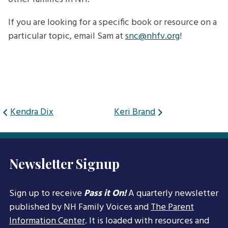
If you are looking for a specific book or resource on a
particular topic, email Sam at
snc@nhfv.org
!
Post
Kendra Dix
Keri Brand
navigation
Newsletter Signup
Sign up to receive
Pass it On!
A quarterly newsletter
published by NH Family Voices and
The Parent
Information Center
. It is loaded with resources and