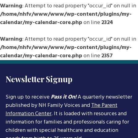
Warning
: Attempt to read property "occur_id" on null in
/home/nhfv/www/www/wp-content/plugins/my-
calendar/my-calendar-core.php
on line
2324
Warning
: Attempt to read property "occur_id" on null in
/home/nhfv/www/www/wp-content/plugins/my-
calendar/my-calendar-core.php
on line
2357
Newsletter Signup
Sign up to receive
Pass it On!
A quarterly newsletter
published by NH Family Voices and
The Parent
Information Center
. It is loaded with resources and
information for families and professionals caring for
children with special healthcare and education