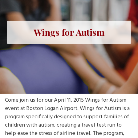
Wings for Autism
Come join us for our April 11, 2015 Wings for Autism
event at Boston Logan Airport. Wings for Autism is a
program specifically designed to support families of
children with autism, creating a travel test run to
help ease the stress of airline travel. The program,