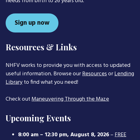
needs from birth to 26 years old.
Sign up now
Resources & Links
NHFV works to provide you with access to updated
useful information. Browse our
Resources
or
Lending
Library
to find what you need!
Check out
Maneuvering Through the Maze
Upcoming Events
8:00 am
–
12:30 pm
,
August 8, 2026
–
FREE