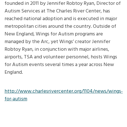
founded in 2011 by Jennifer Robtoy Ryan, Director of
Autism Services at The Charles River Center, has
reached national adoption and is executed in major
metropolitan cities around the country. Outside of
New England, Wings for Autism programs are
managed by the Arc, yet Wings’ creator Jennifer
Robtoy Ryan, in conjunction with major airlines,
airports, TSA and volunteer personnel, hosts Wings
for Autism events several times a year across New
England.
http://www.charlesrivercenter.org/1104/news/wings-
for-autism