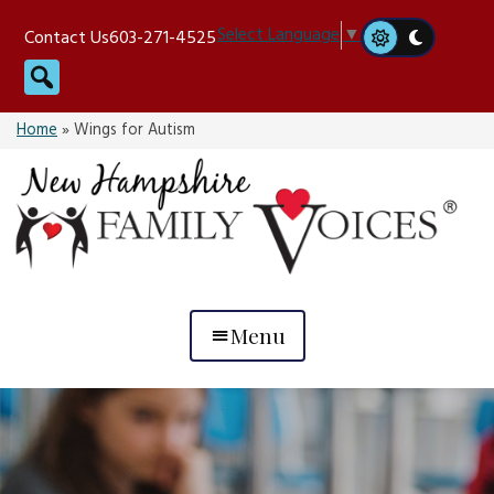
Skip
Select Language
▼
Contact Us
603-271-4525
to
Search
content
Home
»
Wings for Autism
Menu