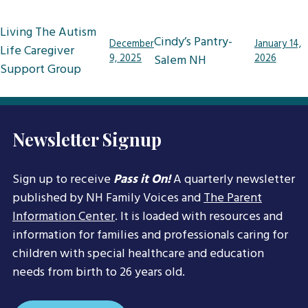
Post
Living The Autism
Cindy’s Pantry-
December
January 14,
navigation
Life Caregiver
9, 2025
Salem NH
2026
Support Group
Newsletter Signup
Sign up to receive
Pass it On!
A quarterly newsletter
published by NH Family Voices and
The Parent
Information Center
. It is loaded with resources and
information for families and professionals caring for
children with special healthcare and education
needs from birth to 26 years old.