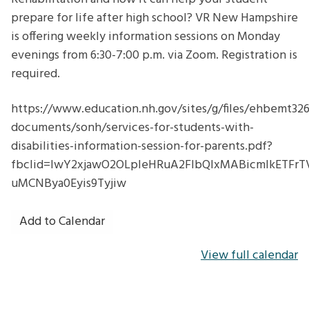
prepare for life after high school? VR New Hampshire
is offering weekly information sessions on Monday
evenings from 6:30-7:00 p.m. via Zoom. Registration is
required.
https://www.education.nh.gov/sites/g/files/ehbemt326/
documents/sonh/services-for-students-with-
disabilities-information-session-for-parents.pdf?
fbclid=IwY2xjawO2OLpleHRuA2FlbQIxMABicmlkET
uMCNBya0Eyis9Tyjiw
Add to Calendar
View full calendar