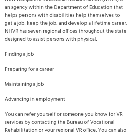
parents
an agency within the Department of Education that
helps persons with disabilities help themselves to
get a job, keep the job, and develop a lifetime career.
NHVR has seven regional offices throughout the state
designed to assist persons with physical,
Finding a job
Preparing for a career
Maintaining a job
Advancing in employment
You can refer yourself or someone you know for VR
services by contacting the Bureau of Vocational
Rehabilitation or your regional VR office. You can also