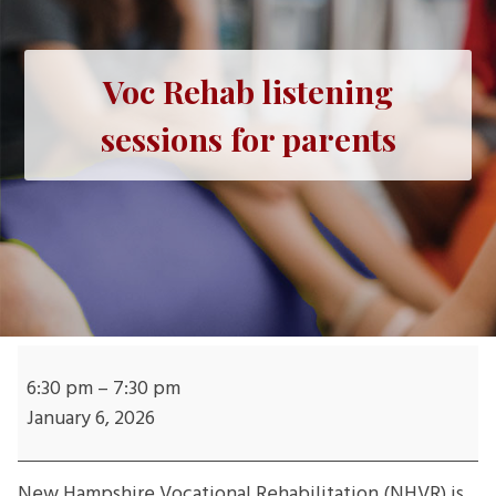
Voc Rehab listening
sessions for parents
Voc
Rehab
6:30 pm
–
7:30 pm
listening
January 6, 2026
sessions
for
New Hampshire Vocational Rehabilitation (NHVR) is