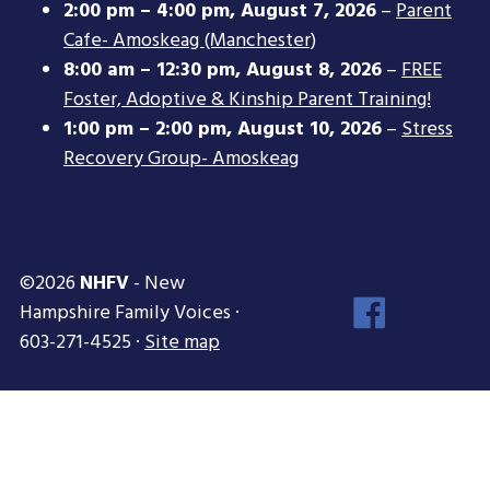
2:00 pm
–
4:00 pm
,
August 7, 2026
–
Parent
Cafe- Amoskeag (Manchester)
8:00 am
–
12:30 pm
,
August 8, 2026
–
FREE
Foster, Adoptive & Kinship Parent Training!
1:00 pm
–
2:00 pm
,
August 10, 2026
–
Stress
Recovery Group- Amoskeag
©2026
NHFV
- New
Face
Hampshire Family Voices ·
Inst
603-271-4525 ·
Site map