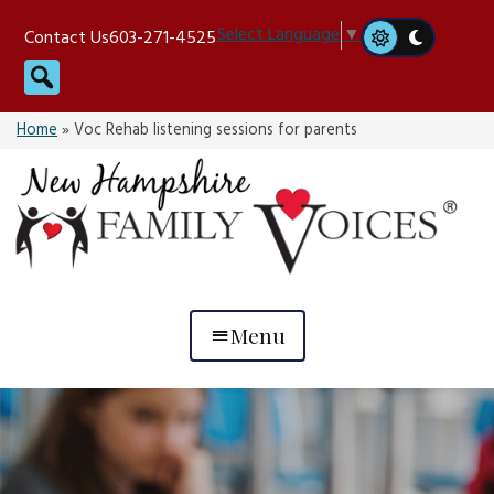
Skip
Select Language
▼
Contact Us
603-271-4525
to
Search
content
Home
»
Voc Rehab listening sessions for parents
Menu