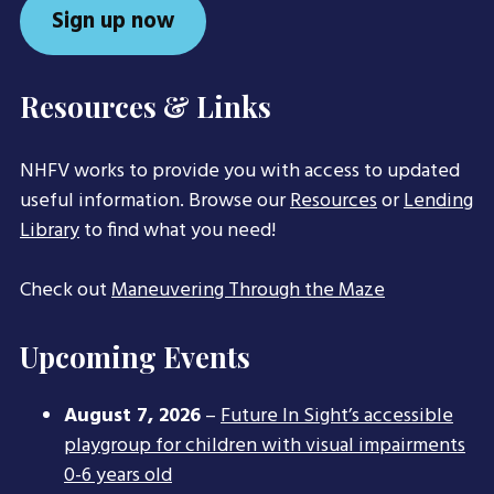
Sign up now
Resources & Links
NHFV works to provide you with access to updated
useful information. Browse our
Resources
or
Lending
Library
to find what you need!
Check out
Maneuvering Through the Maze
Upcoming Events
August 7, 2026
–
Future In Sight’s accessible
playgroup for children with visual impairments
0-6 years old