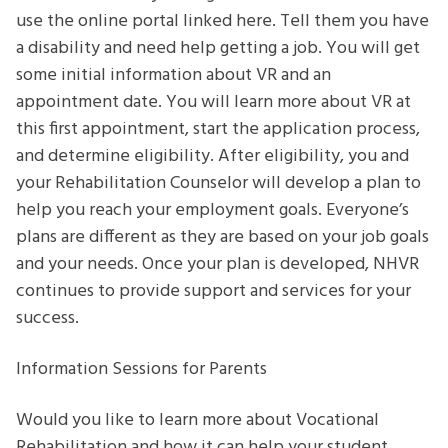
use the online portal linked here. Tell them you have
a disability and need help getting a job. You will get
some initial information about VR and an
appointment date. You will learn more about VR at
this first appointment, start the application process,
and determine eligibility. After eligibility, you and
your Rehabilitation Counselor will develop a plan to
help you reach your employment goals. Everyone’s
plans are different as they are based on your job goals
and your needs. Once your plan is developed, NHVR
continues to provide support and services for your
success.
Information Sessions for Parents
Would you like to learn more about Vocational
Rehabilitation and how it can help your student