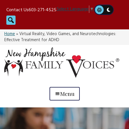
Skip
Select Language
▼
Contact Us
603-271-4525
to
Search
content
Home
»
Virtual Reality, Video Games, and Neurotechnologies:
Effective Treatment for ADHD
Menu