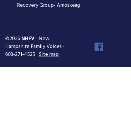
Recovery Group- Amoskeag
©2026
NHFV
- New
Face
Hampshire Family Voices ·
Inst
603-271-4525 ·
Site map