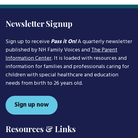
Newsletter Signup
Sign up to receive
Pass it On!
A quarterly newsletter
published by NH Family Voices and
The Parent
Information Center
. It is loaded with resources and
information for families and professionals caring for
children with special healthcare and education
needs from birth to 26 years old.
Sign up now
Resources & Links