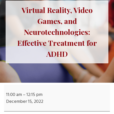
Virtual Reality, Video
Games, and
Neurotechnologies:
Effective Treatment for
ADHD
Virtual
Reality,
11:00 am
–
12:15 pm
Video
December 15, 2022
Games,