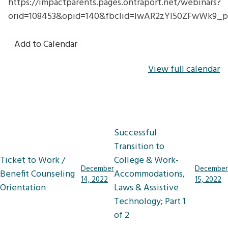
https://impactparents.pages.ontraport.net/webinars?
orid=108453&opid=140&fbclid=IwAR2zYl50ZFwWk9_
Add to Calendar
View full calendar
Post
Successful
navigation
Transition to
Ticket to Work /
College & Work-
December
December
Benefit Counseling
Accommodations,
14, 2022
15, 2022
Orientation
Laws & Assistive
Technology; Part 1
of 2