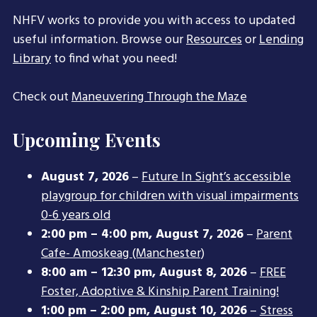
NHFV works to provide you with access to updated
useful information. Browse our
Resources
or
Lending
Library
to find what you need!
Check out
Maneuvering Through the Maze
Upcoming Events
August 7, 2026
–
Future In Sight’s accessible
playgroup for children with visual impairments
0-6 years old
2:00 pm
–
4:00 pm
,
August 7, 2026
–
Parent
Cafe- Amoskeag (Manchester)
8:00 am
–
12:30 pm
,
August 8, 2026
–
FREE
Foster, Adoptive & Kinship Parent Training!
1:00 pm
–
2:00 pm
,
August 10, 2026
–
Stress