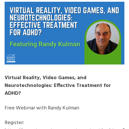
and
Neurotechnologies:
Effective
Treatment
for
ADHD
Virtual Reality, Video Games, and
Neurotechnologies: Effective Treatment for
ADHD?
Free Webinar with Randy Kulman
Register: