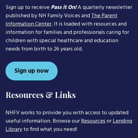
Sign up to receive
Pass it On!
A quarterly newsletter
published by NH Family Voices and
The Parent
Information Center
. It is loaded with resources and
information for families and professionals caring for
children with special healthcare and education
needs from birth to 26 years old.
Sign up now
Resources & Links
NHFV works to provide you with access to updated
useful information. Browse our
Resources
or
Lending
Library
to find what you need!