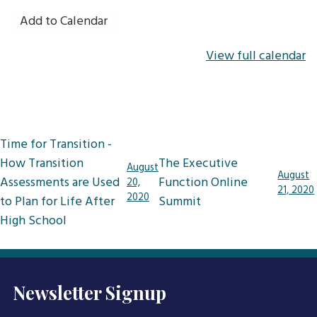
Add to Calendar
View full calendar
Post
Time for Transition -
navigation
How Transition
The Executive
August
August
Assessments are Used
Function Online
20,
21, 2020
2020
to Plan for Life After
Summit
High School
Newsletter Signup