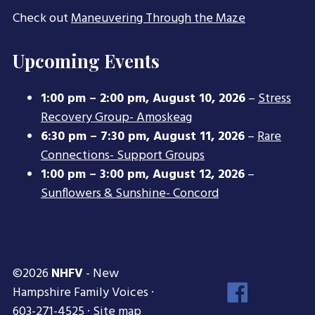
Check out
Maneuvering Through the Maze
Upcoming Events
1:00 pm
–
2:00 pm
,
August 10, 2026
–
Stress
Recovery Group- Amoskeag
6:30 pm
–
7:30 pm
,
August 11, 2026
–
Rare
Connections- Support Groups
1:00 pm
–
3:00 pm
,
August 12, 2026
–
Sunflowers & Sunshine- Concord
©2026
NHFV
- New
Face
Hampshire Family Voices ·
Inst
603-271-4525 ·
Site map