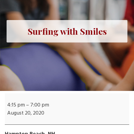
Surfing with Smiles
Surfing
with
4:15 pm
–
7:00 pm
Smiles
August 20, 2020