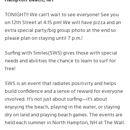
Hampton Beach, NH
TONIGHT!! We can't wait to see everyone! See you
on 12th Street at 4:15 pm! We will have pizza and an
extra special party/big group photo at the end so
please plan on staying until 7 p.m.!
Surfing with Smiles(SWS) gives those with special
needs and abilities the chance
to learn to surf for
free!
SWS is an event that radiates positivity and helps
build confidence and a sense of reward for everyone
involved. It’s not just about surfing—it’s about
enjoying the beach, playing in the water, or staying
dry on land and playing beach games. The events are
held each summer in North Hampton, NH at The Wall.