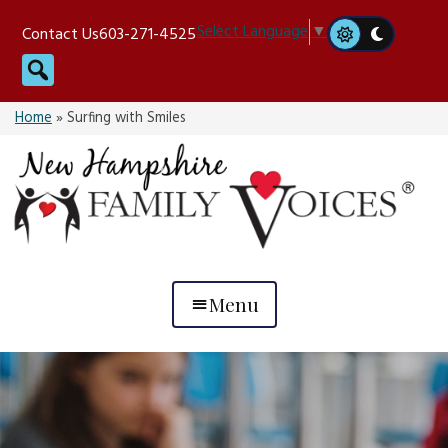
Skip
Select Language
▼
Contact Us
603-271-4525
to
Search
content
Home
»
Surfing with Smiles
Menu