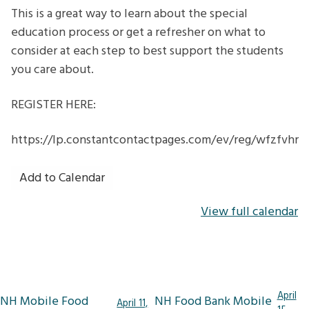
This is a great way to learn about the special
education process or get a refresher on what to
consider at each step to best support the students
you care about.
REGISTER HERE:
https://lp.constantcontactpages.com/ev/reg/wfzfvhr
Add to Calendar
View full calendar
Post
April
NH Mobile Food
NH Food Bank Mobile
April 11,