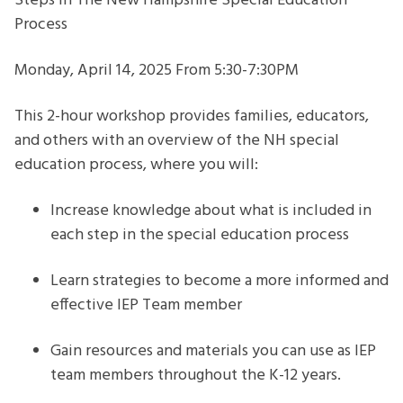
Steps In The New Hampshire Special Education
Special
Process
Education
Process
Monday, April 14, 2025 From 5:30-7:30PM
This 2-hour workshop provides families, educators,
and others with an overview of the NH special
education process, where you will:
Increase knowledge about what is included in
each step in the special education process
Learn strategies to become a more informed and
effective IEP Team member
Gain resources and materials you can use as IEP
team members throughout the K-12 years.