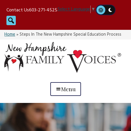
Skip
Select Language
▼
Contact Us
603-271-4525
to
Search
content
Home
»
Steps In The New Hampshire Special Education Process
Menu