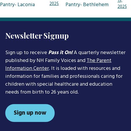
15,
navigation
Pantry- Laconia
2025
Pantry- Bethlehem
2025
Newsletter Signup
Sign up to receive
Pass it On!
A quarterly newsletter
published by NH Family Voices and
The Parent
Information Center
. It is loaded with resources and
information for families and professionals caring for
children with special healthcare and education
needs from birth to 26 years old.
Sign up now