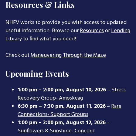
Resources & Links
NHFV works to provide you with access to updated
useful information. Browse our
Resources
or
Lending
Library
to find what you need!
Check out
Maneuvering Through the Maze
Upcoming Events
1:00 pm
–
2:00 pm
,
August 10, 2026
–
Stress
Recovery Group- Amoskeag
6:30 pm
–
7:30 pm
,
August 11, 2026
–
Rare
Connections- Support Groups
1:00 pm
–
3:00 pm
,
August 12, 2026
–
Sunflowers & Sunshine- Concord