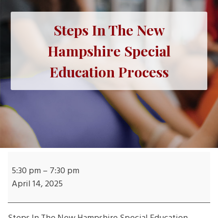
Steps In The New
Hampshire Special
Education Process
Steps
In
5:30 pm
–
7:30 pm
The
April 14, 2025
New
Hampshire