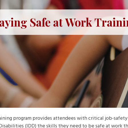
aying Safe at Work Train
ning program provides attendees with critical job-safety 
sabilities (IDD) the skills they need to be safe at work th