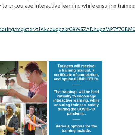
ly to encourage interactive learning while ensuring trainee
/meeting/register/tJAkceuqpzkrG9W5ZADhupzMP7f7OBM