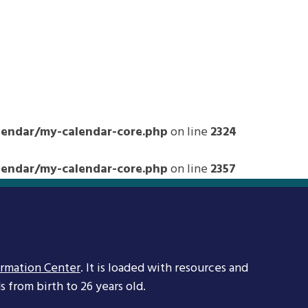
ndar/my-calendar-core.php
on line
2324
ndar/my-calendar-core.php
on line
2357
ormation Center
. It is loaded with resources and
 from birth to 26 years old.