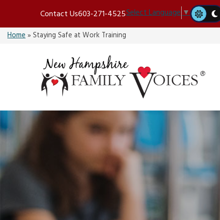
Skip
Select Language
▼
Contact Us
603-271-4525
to
content
Home
»
Staying Safe at Work Training