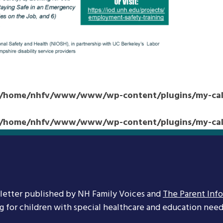
/home/nhfv/www/www/wp-content/plugins/my-cale
/home/nhfv/www/www/wp-content/plugins/my-cale
letter published by NH Family Voices and
The Parent Inf
ng for children with special healthcare and education needs