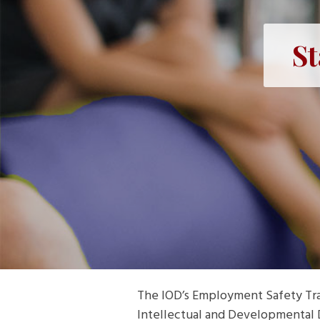
St
The IOD’s Employment Safety Trai
Intellectual and Developmental Di