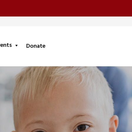
submenu
vents
Donate