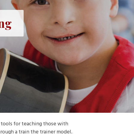
ing
tools for teaching those with
rough a train the trainer model.