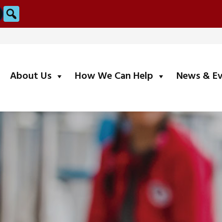
Search
submenu
submenu
About Us
How We Can Help
News & E