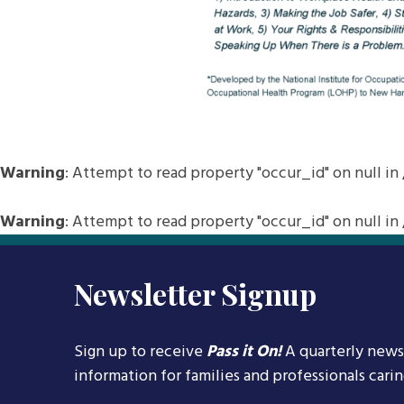
Warning
: Attempt to read property "occur_id" on null in
Warning
: Attempt to read property "occur_id" on null in
Newsletter Signup
Sign up to receive
Pass it On!
A quarterly news
information for families and professionals cari