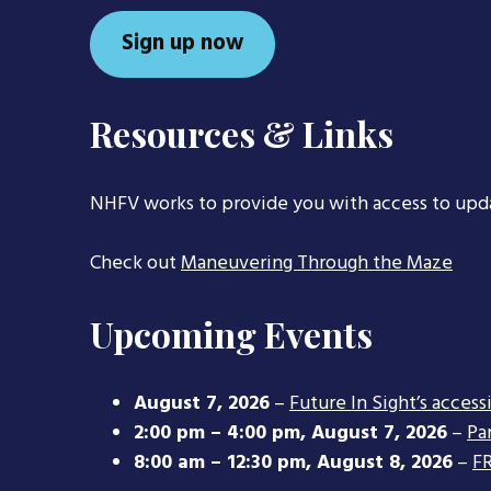
Sign up now
Resources & Links
NHFV works to provide you with access to upd
Check out
Maneuvering Through the Maze
Upcoming Events
August 7, 2026
–
Future In Sight’s access
2:00 pm
–
4:00 pm
,
August 7, 2026
–
Pa
8:00 am
–
12:30 pm
,
August 8, 2026
–
FR