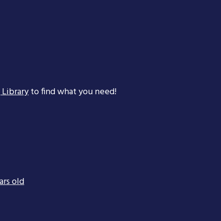
 Library
to find what you need!
ars old