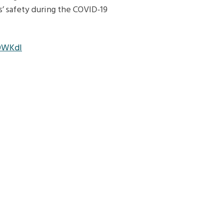
s’ safety during the COVID-19
0WKdl