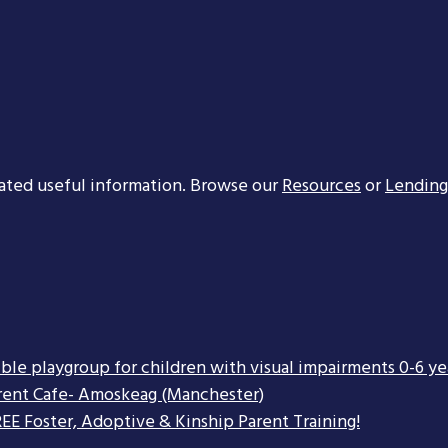
ated useful information. Browse our
Resources
or
Lending
ible playgroup for children with visual impairments 0-6 ye
rent Cafe- Amoskeag (Manchester)
EE Foster, Adoptive & Kinship Parent Training!