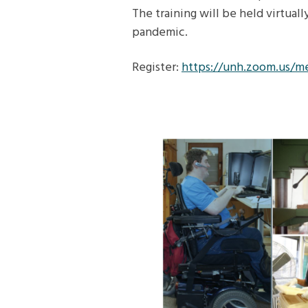
The training will be held virtual
pandemic.
Register:
https://unh.zoom.us