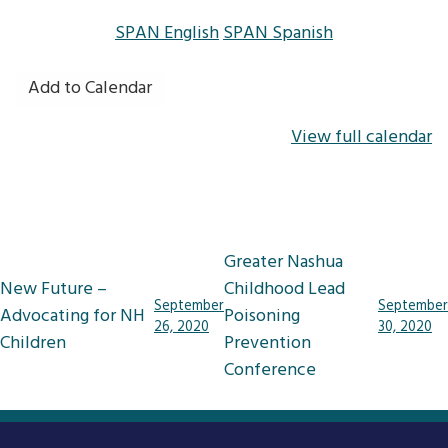
SPAN English
SPAN Spanish
Add to Calendar
View full calendar
Post
Greater Nashua
navigation
New Future –
Childhood Lead
September
September
Advocating for NH
Poisoning
26, 2020
30, 2020
Children
Prevention
Conference