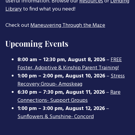
useful information. Browse our
Resources
or
Lending
Library
to find what you need!
Check out
Maneuvering Through the Maze
Upcoming Events
8:00 am
–
12:30 pm
,
August 8, 2026
–
FREE
Foster, Adoptive & Kinship Parent Training!
1:00 pm
–
2:00 pm
,
August 10, 2026
–
Stress
Recovery Group- Amoskeag
6:30 pm
–
7:30 pm
,
August 11, 2026
–
Rare
Connections- Support Groups
1:00 pm
–
3:00 pm
,
August 12, 2026
–
Sunflowers & Sunshine- Concord