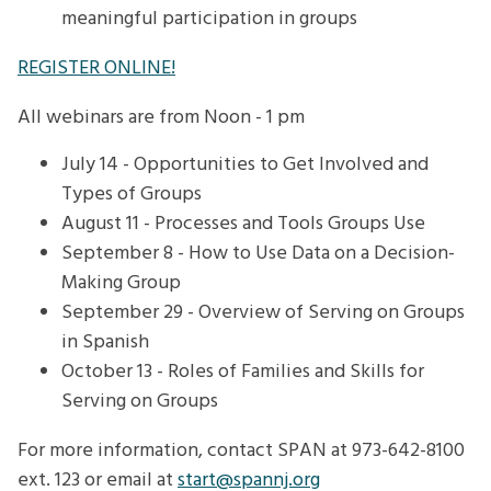
meaningful participation in groups
REGISTER ONLINE!
All webinars are from Noon - 1 pm
July 14 - Opportunities to Get Involved and
Types of Groups
August 11 - Processes and Tools Groups Use
September 8 - How to Use Data on a Decision-
Making Group
September 29 - Overview of Serving on Groups
in Spanish
October 13 - Roles of Families and Skills for
Serving on Groups
For more information, contact SPAN at 973-642-8100
ext. 123 or email at
start@spannj.org