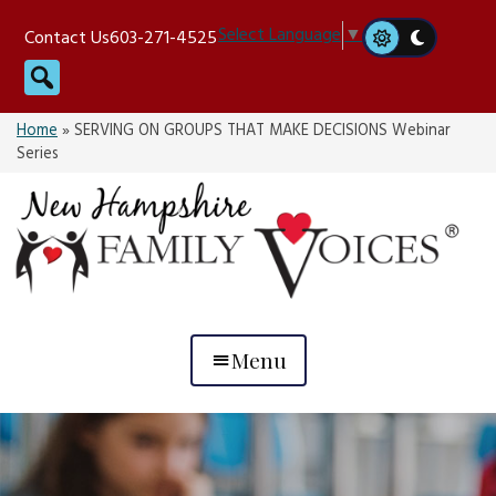
Skip
Select Language
▼
Contact Us
603-271-4525
to
Search
content
Home
»
SERVING ON GROUPS THAT MAKE DECISIONS Webinar
Series
Menu