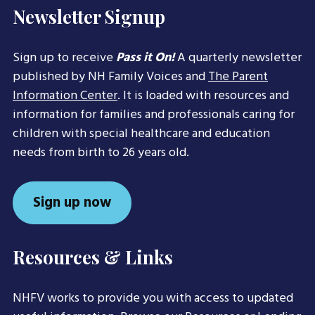
Newsletter Signup
Sign up to receive
Pass it On!
A quarterly newsletter
published by NH Family Voices and
The Parent
Information Center
. It is loaded with resources and
information for families and professionals caring for
children with special healthcare and education
needs from birth to 26 years old.
Sign up now
Resources & Links
NHFV works to provide you with access to updated