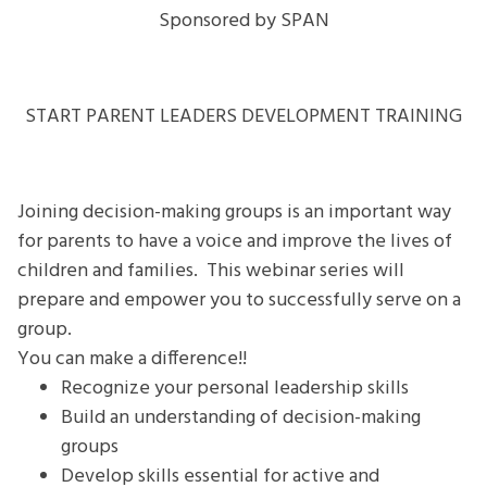
MAKE
Sponsored by SPAN
DECISIONS
Webinar
Series
START PARENT LEADERS DEVELOPMENT TRAINING
Joining decision-making groups is an important way
for parents to have a voice and improve the lives of
children and families. This webinar series will
prepare and empower you to successfully serve on a
group.
You can make a difference!!
Recognize your personal leadership skills
Build an understanding of decision-making
groups
Develop skills essential for active and