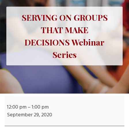
SERVING ON GROUPS
THAT MAKE
DECISIONS Webinar
Series
SERVING
ON
12:00 pm
–
1:00 pm
GROUPS
September 29, 2020
THAT