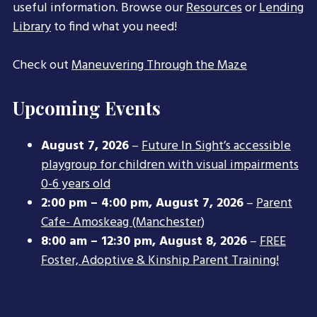
useful information. Browse our
Resources
or
Lending
Library
to find what you need!
Check out
Maneuvering Through the Maze
Upcoming Events
August 7, 2026
–
Future In Sight’s accessible
playgroup for children with visual impairments
0-6 years old
2:00 pm
–
4:00 pm
,
August 7, 2026
–
Parent
Cafe- Amoskeag (Manchester)
8:00 am
–
12:30 pm
,
August 8, 2026
–
FREE
Foster, Adoptive & Kinship Parent Training!