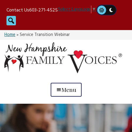
Skip
Select Language
▼
Contact Us
603-271-4525
to
Search
content
Home
»
Service Transition Webinar
Menu