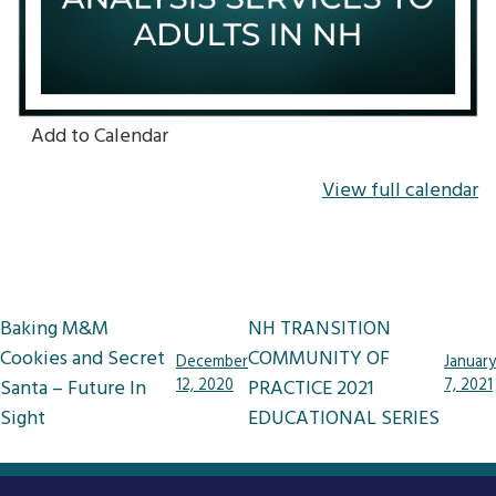
Add to Calendar
View full calendar
Post
Baking M&M
NH TRANSITION
navigation
Cookies and Secret
COMMUNITY OF
December
January
Santa – Future In
12, 2020
PRACTICE 2021
7, 2021
Sight
EDUCATIONAL SERIES