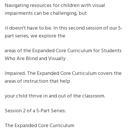
students
Navigating resources for children with visual
who
impairments can be challenging, but
are
blind
it doesn't have to be. In this second session of our 5-
or
part series, we explore the
visually
impaired
areas of the Expanded Core Curriculum for Students
series
Who Are Blind and Visually
Impaired. The Expanded Core Curriculum covers the
areas of instruction that help
your child thrive in and out of the classroom.
Session 2 of a 5-Part Series:
The Expanded Core Curriculum