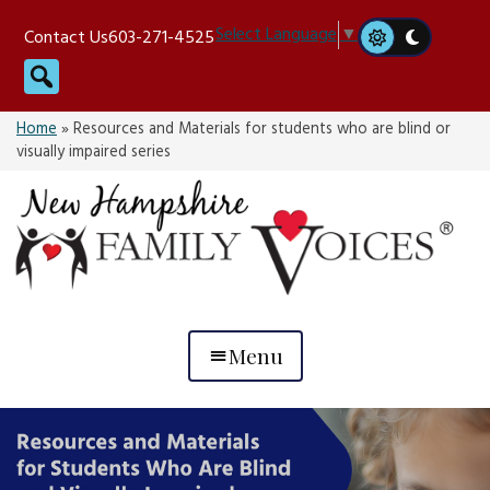
Skip
Select Language
▼
Contact Us
603-271-4525
to
Search
content
Home
»
Resources and Materials for students who are blind or
visually impaired series
Menu