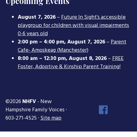
Upcoming Events
August 7, 2026
–
Future In Sight’s accessible
playgroup for children with visual impairments
0-6 years old
2:00 pm
–
4:00 pm
,
August 7, 2026
–
Parent
Cafe- Amoskeag (Manchester)
8:00 am
–
12:30 pm
,
August 8, 2026
–
FREE
Foster, Adoptive & Kinship Parent Training!
©2026
NHFV
- New
Face
Hampshire Family Voices ·
Inst
603-271-4525 ·
Site map