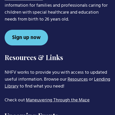
information for families and professionals caring for
children with special healthcare and education
needs from birth to 26 years old.
Sign up now
Resources & Links
NHFV works to provide you with access to updated
useful information. Browse our
Resources
or
Lending
Library
to find what you need!
Check out
Maneuvering Through the Maze