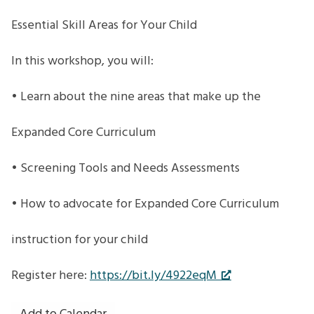
Essential Skill Areas for Your Child
In this workshop, you will:
• Learn about the nine areas that make up the
Expanded Core Curriculum
• Screening Tools and Needs Assessments
• How to advocate for Expanded Core Curriculum
instruction for your child
Register here:
https://bit.ly/4922eqM