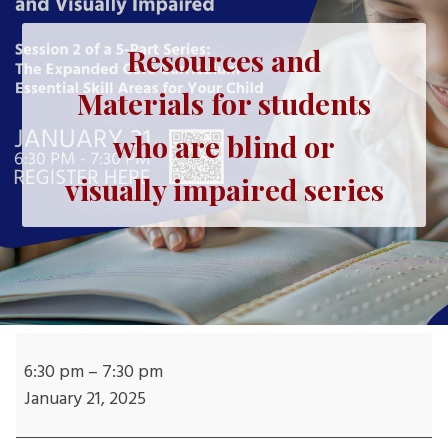
Resources and
Materials for students
who are blind or
visually impaired series
Resources
and
6:30 pm
–
7:30 pm
Materials
January 21, 2025
for