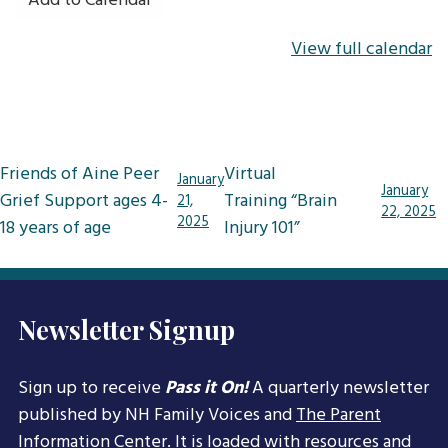
Add to Calendar
View full calendar
Post
Friends of Aine Peer
Virtual
January
January
navigation
Grief Support ages 4-
Training “Brain
21,
22, 2025
2025
18 years of age
Injury 101”
Newsletter Signup
Sign up to receive
Pass it On!
A quarterly newsletter
published by NH Family Voices and
The Parent
Information Center
. It is loaded with resources and