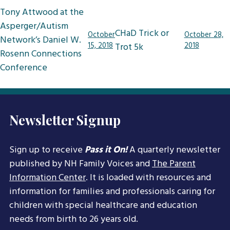
Post
Tony Attwood at the
navigation
Asperger/Autism
CHaD Trick or
October
October 28,
Network’s Daniel W.
15, 2018
Trot 5k
2018
Rosenn Connections
Conference
Newsletter Signup
Sign up to receive
Pass it On!
A quarterly newsletter
published by NH Family Voices and
The Parent
Information Center
. It is loaded with resources and
information for families and professionals caring for
children with special healthcare and education
needs from birth to 26 years old.