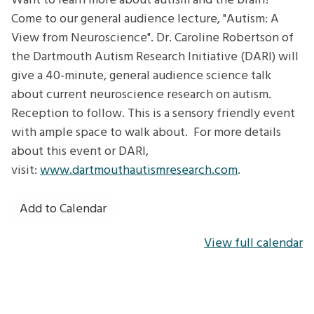
Want to learn more about autism and the brain?
View
Come to our general audience lecture, "Autism: A
from
View from Neuroscience". Dr. Caroline Robertson of
Neuroscience
the Dartmouth Autism Research Initiative (DARI) will
give a 40-minute, general audience science talk
about current neuroscience research on autism.
Reception to follow. This is a sensory friendly event
with ample space to walk about. For more details
about this event or DARI,
visit:
www.dartmouthautismresearch.com
.
Add to Calendar
View full calendar