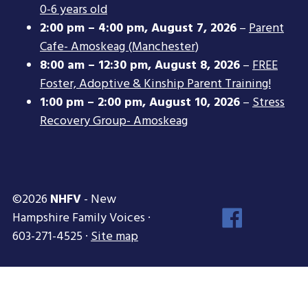
0-6 years old
2:00 pm
–
4:00 pm
,
August 7, 2026
–
Parent
Cafe- Amoskeag (Manchester)
8:00 am
–
12:30 pm
,
August 8, 2026
–
FREE
Foster, Adoptive & Kinship Parent Training!
1:00 pm
–
2:00 pm
,
August 10, 2026
–
Stress
Recovery Group- Amoskeag
©2026
NHFV
- New
Face
Hampshire Family Voices ·
Inst
603-271-4525 ·
Site map