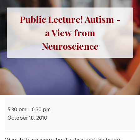
Public Lecture! Autism -
a View from
Neuroscience
Public
Lecture!
5:30 pm
–
6:30 pm
Autism
October 18, 2018
-
a