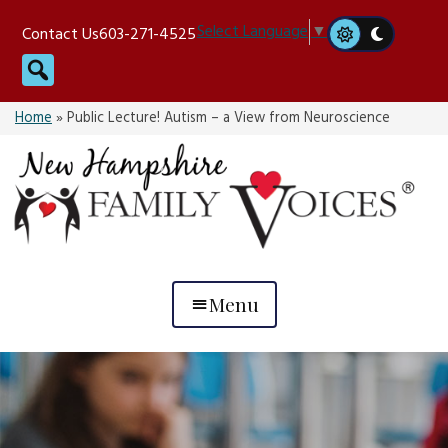
Skip
Select Language
▼
Contact Us
603-271-4525
to
Search
content
Home
»
Public Lecture! Autism – a View from Neuroscience
Menu