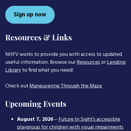
Sign up now
Resources & Links
NHFV works to provide you with access to updated
useful information. Browse our
Resources
or
Lending
Library
to find what you need!
Check out
Maneuvering Through the Maze
Upcoming Events
August 7, 2026
–
Future In Sight’s accessible
playgroup for children with visual impairments