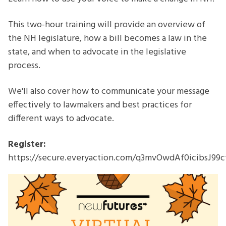
Webinar
This two-hour training will provide an overview of
the NH legislature, how a bill becomes a law in the
state, and when to advocate in the legislative
process.
We'll also cover how to communicate your message
effectively to lawmakers and best practices for
different ways to advocate.
Register:
https://secure.everyaction.com/q3mvOwdAf0icibsJ99