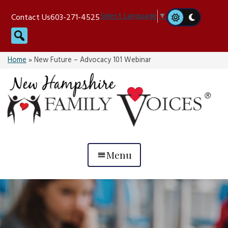
Skip
Select Language
▼
Contact Us
603-271-4525
to
Search
content
Home
»
New Future – Advocacy 101 Webinar
Menu