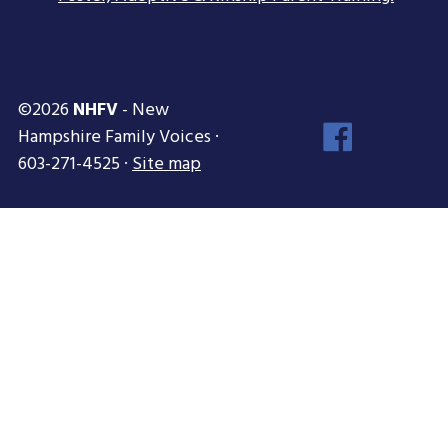
©2026
NHFV
- New
Face
Hampshire Family Voices ·
Inst
603-271-4525 ·
Site map