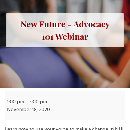
New Future - Advocacy
101 Webinar
New
Future
1:00 pm
–
3:00 pm
-
November 18, 2020
Advocacy
101
Learn how to use your voice to make a change in NH!