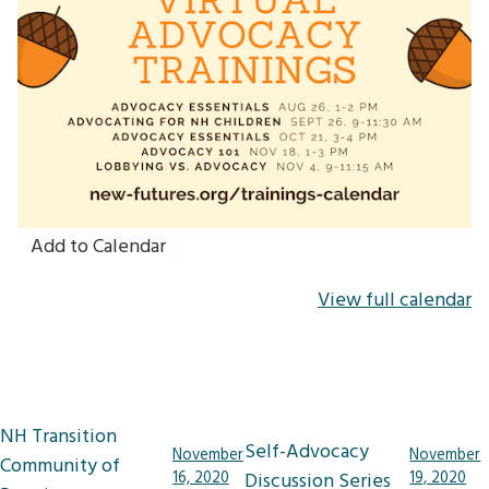
Add to Calendar
View full calendar
Post
NH Transition
Self-Advocacy
November
November
navigation
Community of
16, 2020
Discussion Series
19, 2020