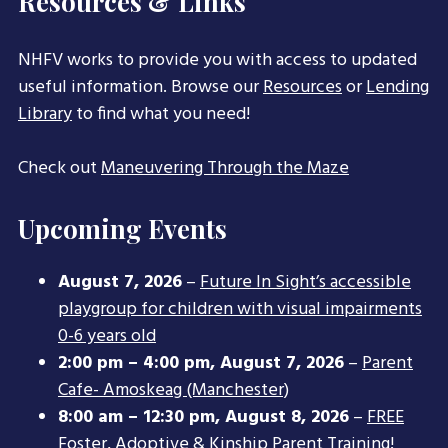
Resources & Links
NHFV works to provide you with access to updated
useful information. Browse our
Resources
or
Lending
Library
to find what you need!
Check out
Maneuvering Through the Maze
Upcoming Events
August 7, 2026
–
Future In Sight’s accessible
playgroup for children with visual impairments
0-6 years old
2:00 pm
–
4:00 pm
,
August 7, 2026
–
Parent
Cafe- Amoskeag (Manchester)
8:00 am
–
12:30 pm
,
August 8, 2026
–
FREE
Foster, Adoptive & Kinship Parent Training!