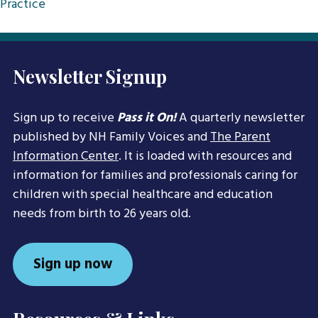
Practice
Newsletter Signup
Sign up to receive
Pass it On!
A quarterly newsletter
published by NH Family Voices and
The Parent
Information Center
. It is loaded with resources and
information for families and professionals caring for
children with special healthcare and education
needs from birth to 26 years old.
Sign up now