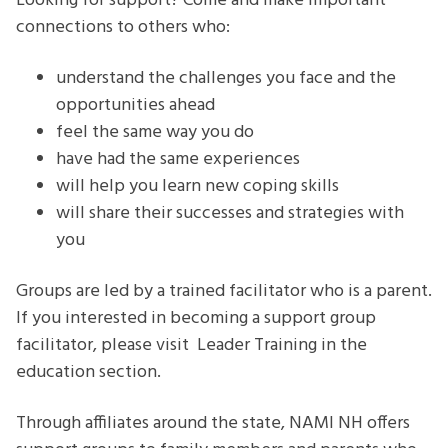
Looking for support? Come and make important
connections to others who:
understand the challenges you face and the
opportunities ahead
feel the same way you do
have had the same experiences
will help you learn new coping skills
will share their successes and strategies with
you
Groups are led by a trained facilitator who is a parent.
If you interested in becoming a support group
facilitator, please visit Leader Training in the
education section.
Through affiliates around the state, NAMI NH offers