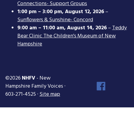
Connections- Support Groups
1:00 pm
–
3:00 pm
,
August 12, 2026
–
Sunflowers & Sunshine- Concord
9:00 am
–
11:00 am
,
August 14, 2026
–
Teddy
Bear Clinic The Children's Museum of New
Hampshire
©2026
NHFV
- New
Face
Hampshire Family Voices ·
Inst
603-271-4525 ·
Site map