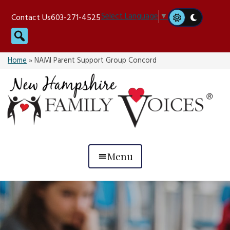
Skip
Select Language
▼
Contact Us
603-271-4525
to
Search
content
Home
»
NAMI Parent Support Group Concord
Menu