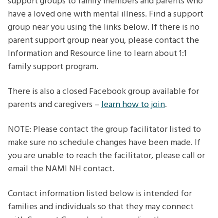
support groups to family members and parents who
have a loved one with mental illness. Find a support
group near you using the links below. If there is no
parent support group near you, please contact the
Information and Resource line to learn about 1:1
family support program.
There is also a closed Facebook group available for
parents and caregivers –
learn how to join
.
NOTE: Please contact the group facilitator listed to
make sure no schedule changes have been made. If
you are unable to reach the facilitator, please call or
email the NAMI NH contact.
Contact information listed below is intended for
families and individuals so that they may connect