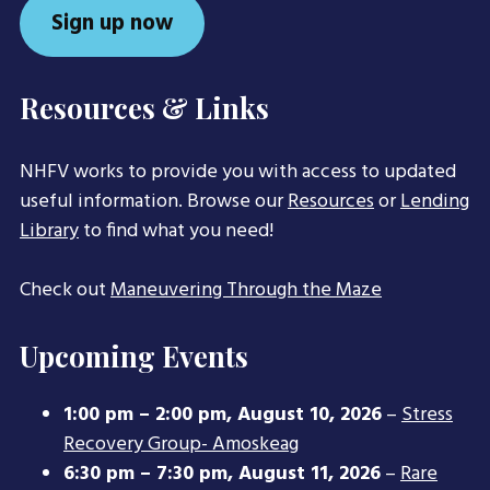
Sign up now
Resources & Links
NHFV works to provide you with access to updated
useful information. Browse our
Resources
or
Lending
Library
to find what you need!
Check out
Maneuvering Through the Maze
Upcoming Events
1:00 pm
–
2:00 pm
,
August 10, 2026
–
Stress
Recovery Group- Amoskeag
6:30 pm
–
7:30 pm
,
August 11, 2026
–
Rare