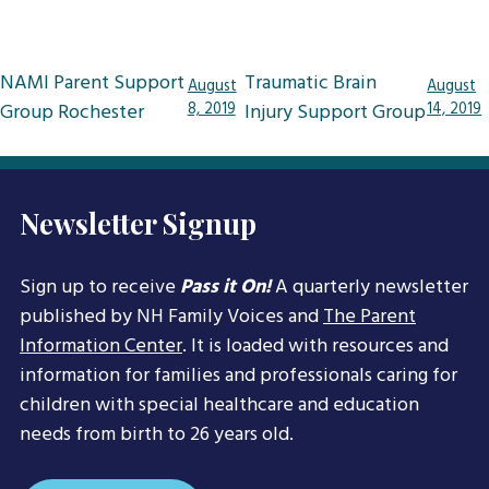
Post
NAMI Parent Support
Traumatic Brain
August
August
navigation
Group Rochester
8, 2019
Injury Support Group
14, 2019
Newsletter Signup
Sign up to receive
Pass it On!
A quarterly newsletter
published by NH Family Voices and
The Parent
Information Center
. It is loaded with resources and
information for families and professionals caring for
children with special healthcare and education
needs from birth to 26 years old.