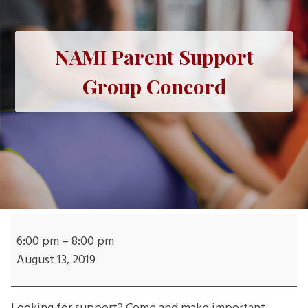
NAMI Parent Support
Group Concord
NAMI
Parent
6:00 pm
–
8:00 pm
Support
August 13, 2019
Group
Concord