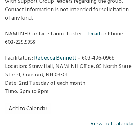
with Support Group leaders regarding the group.
Contact information is not intended for solicitation
of any kind.
NAMI NH Contact: Laurie Foster –
Email
or Phone
603-225.5359
Facilitators:
Rebecca Bennett
– 603-496-0968
Location: Straw Hall, NAMI NH Office, 85 North State
Street, Concord, NH 03301
Date: 2nd Tuesday of each month
Time: 6pm to 8pm
Add to Calendar
View full calendar