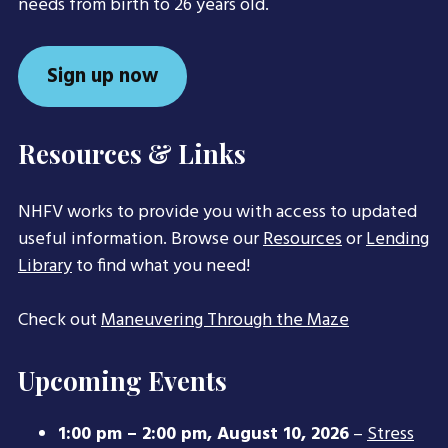
needs from birth to 26 years old.
Sign up now
Resources & Links
NHFV works to provide you with access to updated
useful information. Browse our
Resources
or
Lending
Library
to find what you need!
Check out
Maneuvering Through the Maze
Upcoming Events
1:00 pm
–
2:00 pm
,
August 10, 2026
–
Stress