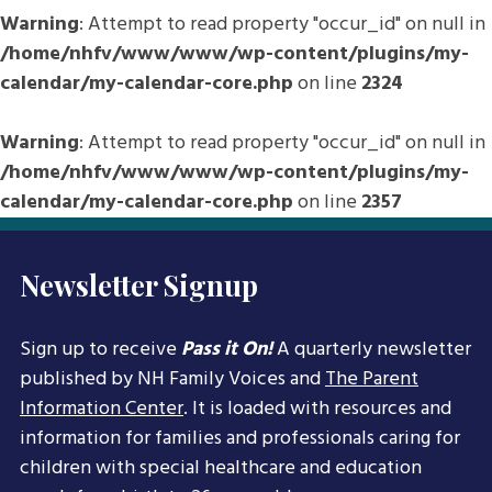
Warning
: Attempt to read property "occur_id" on null in
/home/nhfv/www/www/wp-content/plugins/my-
calendar/my-calendar-core.php
on line
2324
Warning
: Attempt to read property "occur_id" on null in
/home/nhfv/www/www/wp-content/plugins/my-
calendar/my-calendar-core.php
on line
2357
Newsletter Signup
Sign up to receive
Pass it On!
A quarterly newsletter
published by NH Family Voices and
The Parent
Information Center
. It is loaded with resources and
information for families and professionals caring for
children with special healthcare and education