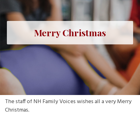
Merry Christmas
The staff of NH Family Voices wishes all a very Merry
Christmas.