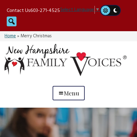
Skip
Select Language
▼
Contact Us
603-271-4525
to
Search
content
Home
»
Merry Christmas
Menu