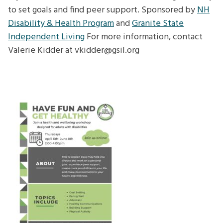
to set goals and find peer support. Sponsored by
NH
Disability & Health Program
and
Granite State
Independent Living
For more information, contact
Valerie Kidder at vkidder@gsil.org