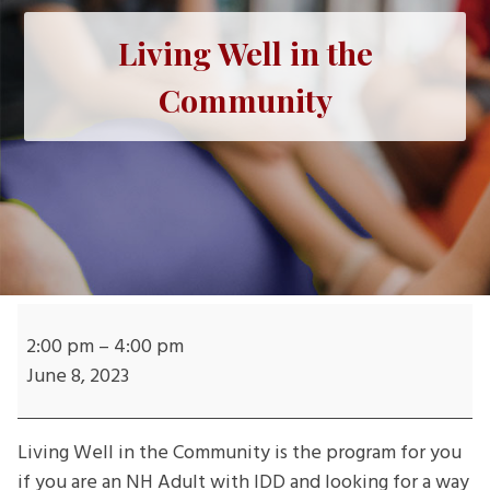
Living Well in the
Community
Living
Well
2:00 pm
–
4:00 pm
in
June 8, 2023
the
Community
Living Well in the Community is the program for you
if you are an NH Adult with IDD and looking for a way