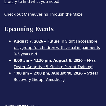
Library
to find what you need!
Check out
Maneuvering Through the Maze
Upcoming Events
August 7, 2026
–
Future In Sight’s accessible
playgroup for children with visual impairments
0-6 years old
8:00 am
–
12:30 pm
,
August 8, 2026
–
FREE
Foster, Adoptive & Kinship Parent Training!
1:00 pm
–
2:00 pm
,
August 10, 2026
–
Stress
Recovery Group- Amoskeag