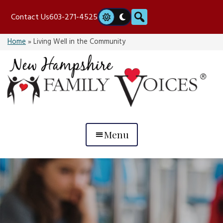
Skip
Search
Contact Us
603-271-4525
to
content
Home
»
Living Well in the Community
Menu