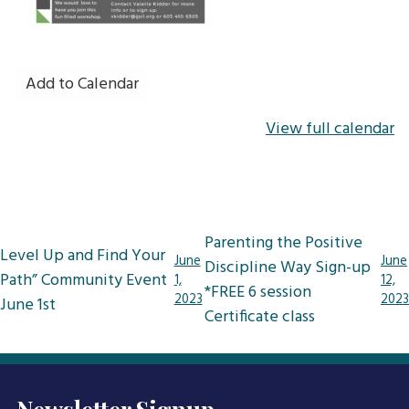
Add to Calendar
View full calendar
Post
Parenting the Positive
Level Up and Find Your
navigation
June
June
Discipline Way Sign-up
Path” Community Event
1,
12,
*FREE 6 session
2023
2023
June 1st
Certificate class