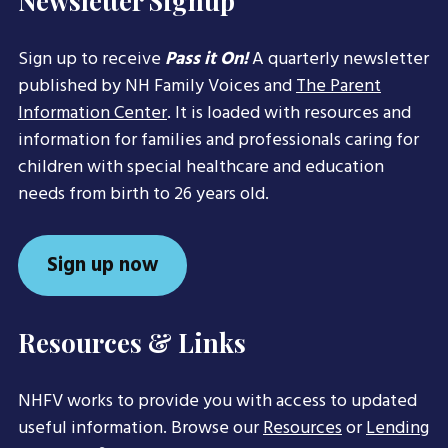
Newsletter Signup
Sign up to receive
Pass it On!
A quarterly newsletter
published by NH Family Voices and
The Parent
Information Center
. It is loaded with resources and
information for families and professionals caring for
children with special healthcare and education
needs from birth to 26 years old.
Sign up now
Resources & Links
NHFV works to provide you with access to updated
useful information. Browse our
Resources
or
Lending