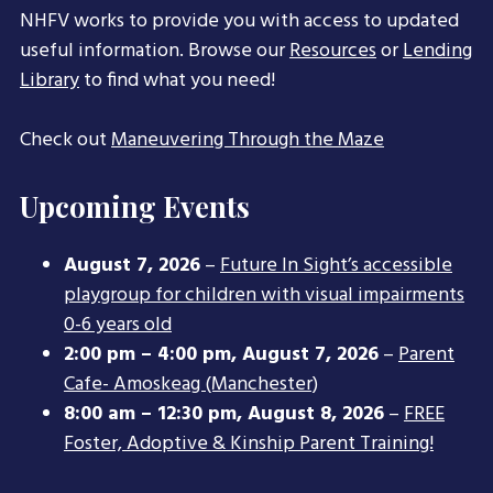
NHFV works to provide you with access to updated
useful information. Browse our
Resources
or
Lending
Library
to find what you need!
Check out
Maneuvering Through the Maze
Upcoming Events
August 7, 2026
–
Future In Sight’s accessible
playgroup for children with visual impairments
0-6 years old
2:00 pm
–
4:00 pm
,
August 7, 2026
–
Parent
Cafe- Amoskeag (Manchester)
8:00 am
–
12:30 pm
,
August 8, 2026
–
FREE
Foster, Adoptive & Kinship Parent Training!