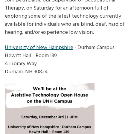
Join Beth Daisy, our Supervisor of Occupational
Therapy, on Saturday for an afternoon full of
exploring some of the latest technology currently
available for individuals who are blind, deaf, hard of
hearing, and/or experience low vision.
University of New Hampshire
- Durham Campus
Hewitt Hall - Room 139
4 Library Way
Durham, NH 30824