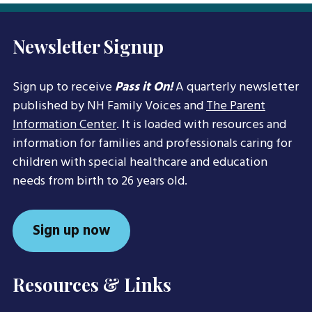
Newsletter Signup
Sign up to receive
Pass it On!
A quarterly newsletter
published by NH Family Voices and
The Parent
Information Center
. It is loaded with resources and
information for families and professionals caring for
children with special healthcare and education
needs from birth to 26 years old.
Sign up now
Resources & Links