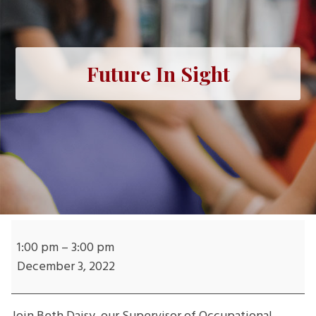
Future In Sight
Future
In
1:00 pm
–
3:00 pm
Sight
December 3, 2022