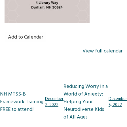
Add to Calendar
View full calendar
Post
Reducing Worry in a
navigation
NH MTSS-B
World of Aniexty:
December
December
Framework Training-
Helping Your
2, 2022
5, 2022
FREE to attend!
Neurodiverse Kids
of All Ages