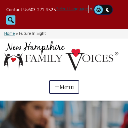
Skip
Select Language
▼
Contact Us
603-271-4525
to
Search
content
Home
»
Future In Sight
Menu