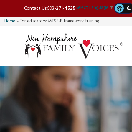
Skip
Select Language
▼
Contact Us
603-271-4525
to
content
Home
»
For educators: MTSS-B framework training