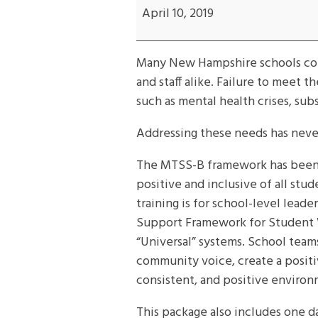
MTSS-
April 10, 2019
B
framework
Many New Hampshire schools cont
training
and staff alike. Failure to meet 
such as mental health crises, sub
Addressing these needs has neve
The MTSS-B framework has been s
positive and inclusive of all st
training is for school-level lea
Support Framework for Student We
“Universal” systems. School team
community voice, create a positi
consistent, and positive environm
This package also includes one da