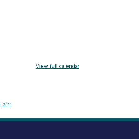
View full calendar
0, 2019