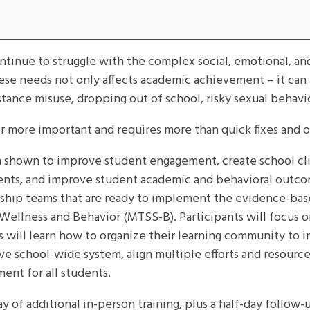
inue to struggle with the complex social, emotional, an
these needs not only affects academic achievement – it can
stance misuse, dropping out of school, risky sexual behavi
r more important and requires more than quick fixes and 
hown to improve student engagement, create school clim
udents, and improve student academic and behavioral outco
dership teams that are ready to implement the evidence-ba
llness and Behavior (MTSS-B). Participants will focus on
s will learn how to organize their learning community to 
ve school-wide system, align multiple efforts and resourc
ent for all students.
y of additional in-person training, plus a half-day follow-