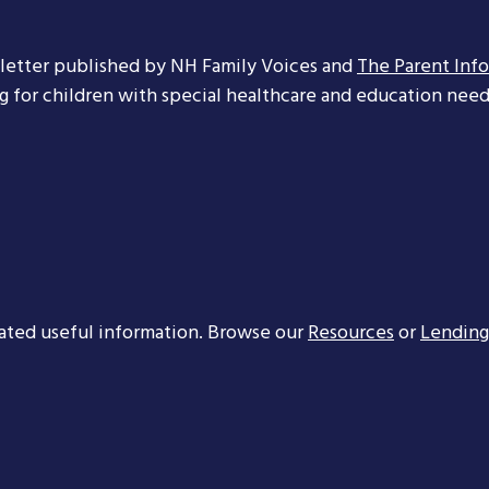
letter published by NH Family Voices and
The Parent Inf
ng for children with special healthcare and education needs
ated useful information. Browse our
Resources
or
Lending