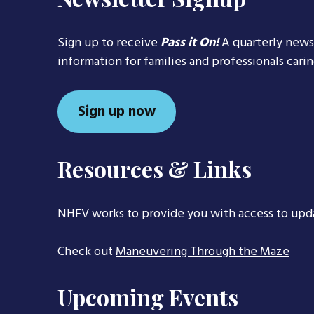
Sign up to receive
Pass it On!
A quarterly news
information for families and professionals cari
Sign up now
Resources & Links
NHFV works to provide you with access to upd
Check out
Maneuvering Through the Maze
Upcoming Events