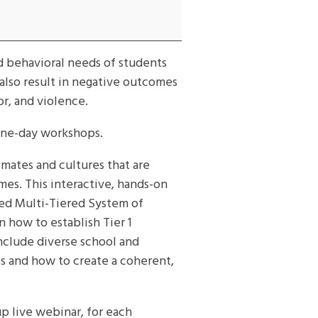
d behavioral needs of students
 also result in negative outcomes
or, and violence.
one-day workshops.
ates and cultures that are
mes. This interactive, hands-on
sed Multi-Tiered System of
 how to establish Tier 1
include diverse school and
es and how to create a coherent,
up live webinar, for each