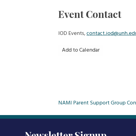
Event Contact
IOD Events,
contact.iod@unh.ed
Add to Calendar
Post
NAMI Parent Support Group Con
navigation
Newsletter Signup