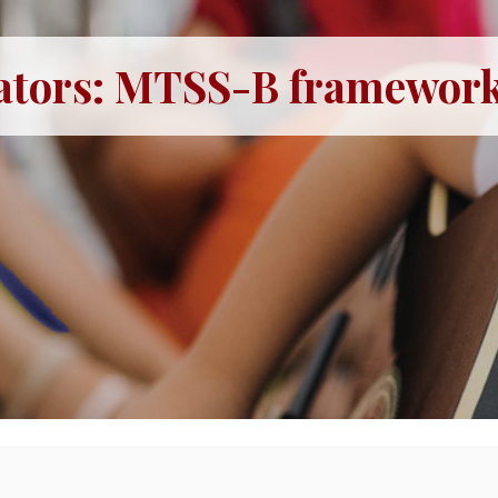
ators: MTSS-B framework