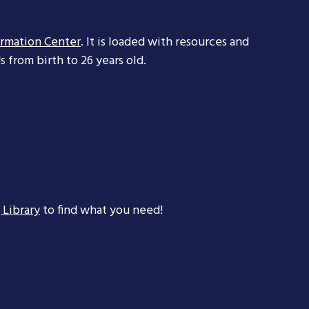
ormation Center
. It is loaded with resources and
 from birth to 26 years old.
 Library
to find what you need!