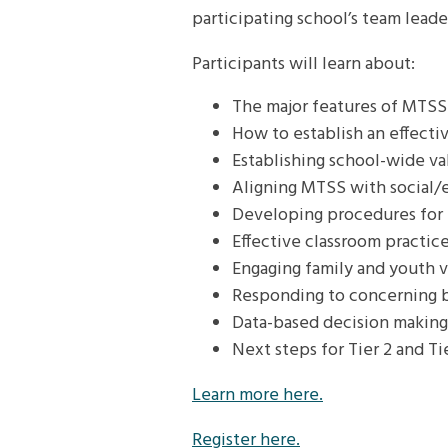
participating school’s team lead
Participants will learn about:
The major features of MTSS
How to establish an effecti
Establishing school-wide v
Aligning MTSS with social/e
Developing procedures for
Effective classroom practic
Engaging family and youth 
Responding to concerning 
Data-based decision making
Next steps for Tier 2 and Ti
Learn more here.
Register here.