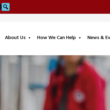
Search
submenu
submenu
About Us
How We Can Help
News & E