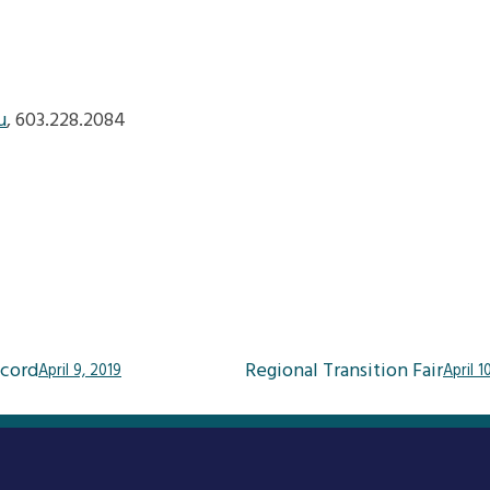
u
, 603.228.2084
cord
Regional Transition Fair
April 9, 2019
April 1