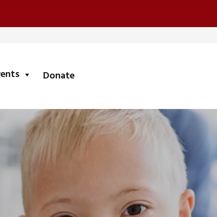
submenu
vents
Donate