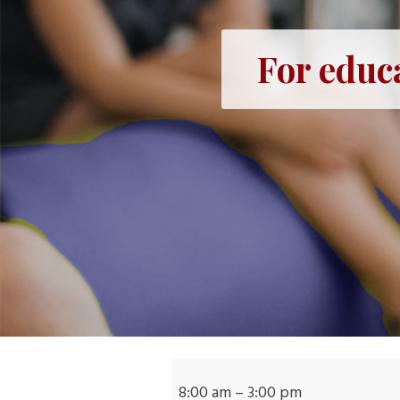
For educ
For
educators:
8:00 am
–
3:00 pm