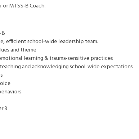
er or MTSS-B Coach.
-B
ve, efficient school-wide leadership team.
alues and theme
motional learning & trauma-sensitive practices
 teaching and acknowledging school-wide expectations
es
voice
behaviors
er 3