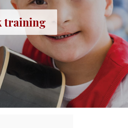
 training