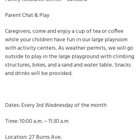
Parent
Chat
Parent Chat & Play
&
Play
Caregivers, come and enjoy a cup of tea or coffee
while your children have fun in our large playroom
with activity centers. As weather permits, we will go
outside to play in the large playground with climbing
structures, bikes, and a sand and water table. Snacks
and drinks will be provided.
Dates: Every 3rd Wednesday of the month
Time: 10:00 a.m. – 11:30 a.m
Location: 27 Burns Ave.