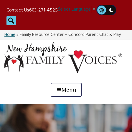
Skip
Select Language
▼
Contact Us
603-271-4525
to
Search
content
Home
»
Family Resource Center – Concord Parent Chat & Play
Menu