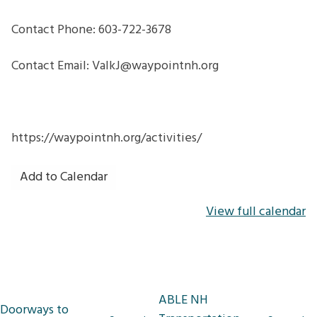
Contact Phone: 603-722-3678
Contact Email: ValkJ@waypointnh.org
https://waypointnh.org/activities/
Add to Calendar
View full calendar
Post
ABLE NH
Doorways to