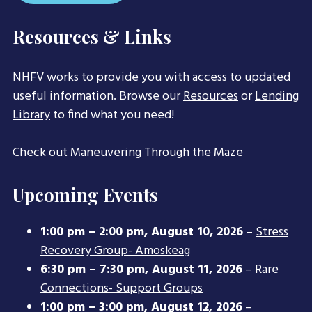
Resources & Links
NHFV works to provide you with access to updated
useful information. Browse our
Resources
or
Lending
Library
to find what you need!
Check out
Maneuvering Through the Maze
Upcoming Events
1:00 pm
–
2:00 pm
,
August 10, 2026
–
Stress
Recovery Group- Amoskeag
6:30 pm
–
7:30 pm
,
August 11, 2026
–
Rare
Connections- Support Groups
1:00 pm
–
3:00 pm
,
August 12, 2026
–