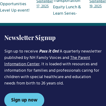
navigation
Transportation
September
September
Opportunities
17, 2025
Equity Lunch &
19, 2025
Level Up event!
Learn Series-
Newsletter Signup
Sign up to receive
Pass it On!
A quarterly newsletter
published by NH Family Voices and
The Parent
Information Center
. It is loaded with resources and
information for families and professionals caring for
children with special healthcare and education
needs from birth to 26 years old.
Sign up now