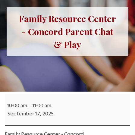
Family Resource Center
- Concord Parent Chat
& Play
Family
Resource
10:00 am
–
11:00 am
Center
September 17, 2025
-
Concord
Family Resource Center - Concord