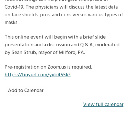
we
Covid-19. The physicians will discuss the latest data
know
on face shields, pros, and cons versus various types of
today
masks.
This online event will begin with a brief slide
presentation and a discussion and Q & A, moderated
by Sean Strub, mayor of Milford, PA.
Pre-registration on Zoom.us is required.
https://tinyurl.com/yxb455k3
Add to Calendar
View full calendar