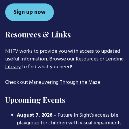
Sign up now
Resources & Links
NHFV works to provide you with access to updated
useful information. Browse our
Resources
or
Lending
Library
to find what you need!
Check out
Maneuvering Through the Maze
Upcoming Events
August 7, 2026
–
Future In Sight’s accessible
playgroup for children with visual impairments