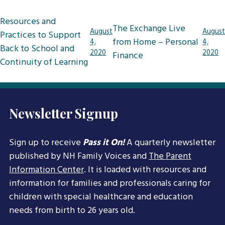
Post
Resources and
The Exchange Live
navigation
August
August
Practices to Support
from Home – Personal
4,
4,
Back to School and
2020
2020
Finance
Continuity of Learning
Newsletter Signup
Sign up to receive
Pass it On!
A quarterly newsletter
published by NH Family Voices and
The Parent
Information Center
. It is loaded with resources and
information for families and professionals caring for
children with special healthcare and education
needs from birth to 26 years old.