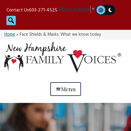
Skip
Select Language
▼
Contact Us
603-271-4525
to
Search
content
Home
»
Face Shields & Masks: What we know today
Menu