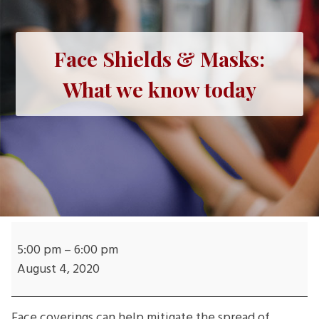
Face Shields & Masks:
What we know today
Face
Shields
5:00 pm
–
6:00 pm
&
August 4, 2020
Masks:
What
Face coverings can help mitigate the spread of