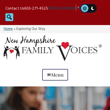
Skip
Select Language
▼
Contact Us
603-271-4525
to
Search
content
Home
»
Exploring Our Way
Menu