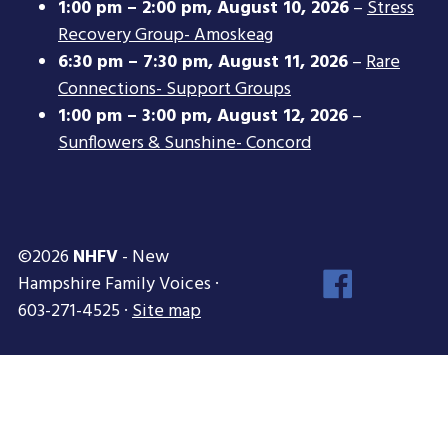
1:00 pm
–
2:00 pm
,
August 10, 2026
–
Stress
Recovery Group- Amoskeag
6:30 pm
–
7:30 pm
,
August 11, 2026
–
Rare
Connections- Support Groups
1:00 pm
–
3:00 pm
,
August 12, 2026
–
Sunflowers & Sunshine- Concord
©2026
NHFV
- New
Face
Hampshire Family Voices ·
Inst
603-271-4525 ·
Site map