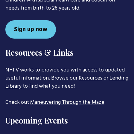
children with special healthcare and education
needs from birth to 26 years old.
Sign up now
Resources & Links
NHFV works to provide you with access to updated
useful information. Browse our
Resources
or
Lending
Library
to find what you need!
Check out
Maneuvering Through the Maze
Upcoming Events