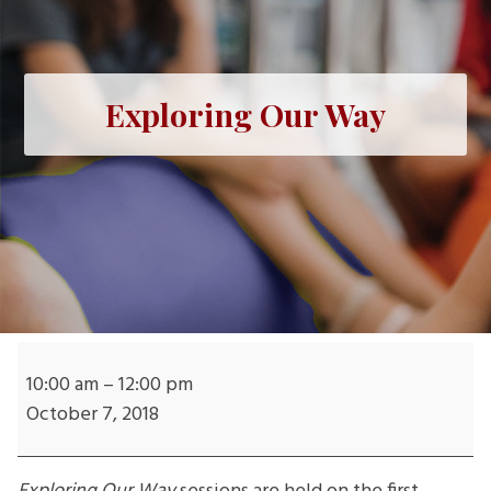
Exploring Our Way
Exploring
Our
10:00 am
–
12:00 pm
Way
October 7, 2018