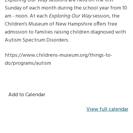
Exploring Our Way
sessions are held on the first
Sunday of each month during the school year from 10
am - noon. At each
Exploring Our Way
session, the
Children's Museum of New Hampshire offers free
admission to families raising children diagnosed with
Autism Spectrum Disorders.
https://www.childrens-museum.org/things-to-
do/programs/autism
Add to Calendar
View full calendar