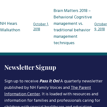
Post
Brain Matters 2018 –
navigation
Behavioral Cognitive
NH Hears
management vs.
October 1,
October
Walkathon
2018
traditional behavior
9, 2018
management
techniques
Newsletter Signup
Sign up to receive
Pass it On!
A quarterly newsletter
published by NH Family Voices and
The Parent
Information Center
. It is loaded with resources and
information for families and professionals caring for