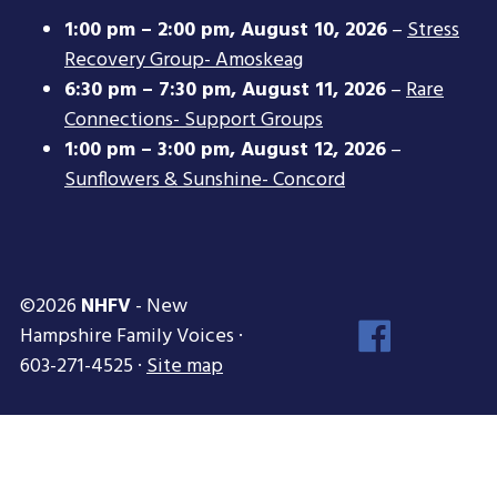
1:00 pm
–
2:00 pm
,
August 10, 2026
–
Stress
Recovery Group- Amoskeag
6:30 pm
–
7:30 pm
,
August 11, 2026
–
Rare
Connections- Support Groups
1:00 pm
–
3:00 pm
,
August 12, 2026
–
Sunflowers & Sunshine- Concord
©2026
NHFV
- New
Face
Hampshire Family Voices ·
Inst
603-271-4525 ·
Site map