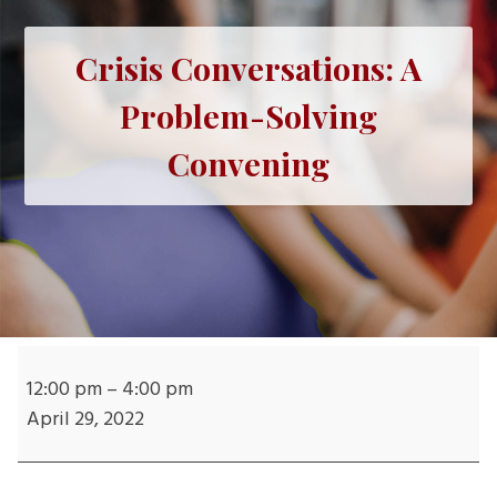
Crisis Conversations: A
Problem-Solving
Convening
Crisis
Conversations:
12:00 pm
–
4:00 pm
A
April 29, 2022
Problem-
Solving