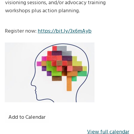
visioning sessions, and/or advocacy training
workshops plus action planning.
Register now:
https://bit.ly/3x6mAyb
Add to Calendar
View full calendar