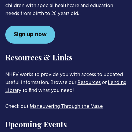
children with special healthcare and education
needs from birth to 26 years old.
Sign up now
Resources & Links
NHFV works to provide you with access to updated
useful information. Browse our
Resources
or
Lending
Library
to find what you need!
Check out
Maneuvering Through the Maze
Upcoming Events