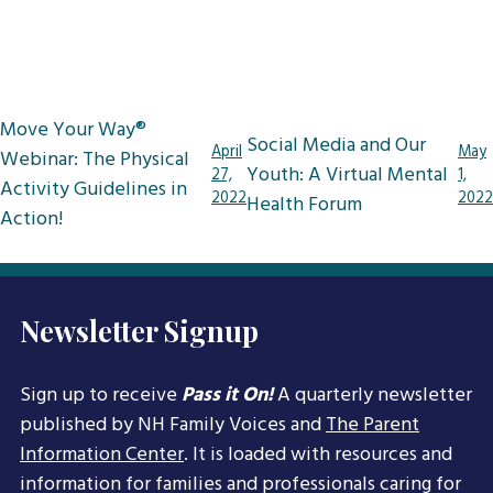
Post
Move Your Way®
Social Media and Our
navigation
April
May
Webinar: The Physical
Youth: A Virtual Mental
27,
1,
Activity Guidelines in
2022
2022
Health Forum
Action!
Newsletter Signup
Sign up to receive
Pass it On!
A quarterly newsletter
published by NH Family Voices and
The Parent
Information Center
. It is loaded with resources and
information for families and professionals caring for