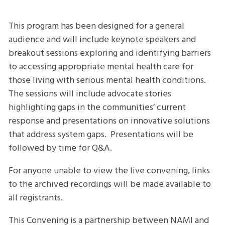
Convening
This program has been designed for a general
audience and will include keynote speakers and
breakout sessions exploring and identifying barriers
to accessing appropriate mental health care for
those living with serious mental health conditions.
The sessions will include advocate stories
highlighting gaps in the communities’ current
response and presentations on innovative solutions
that address system gaps. Presentations will be
followed by time for Q&A.
For anyone unable to view the live convening, links
to the archived recordings will be made available to
all registrants.
This Convening is a partnership between NAMI and