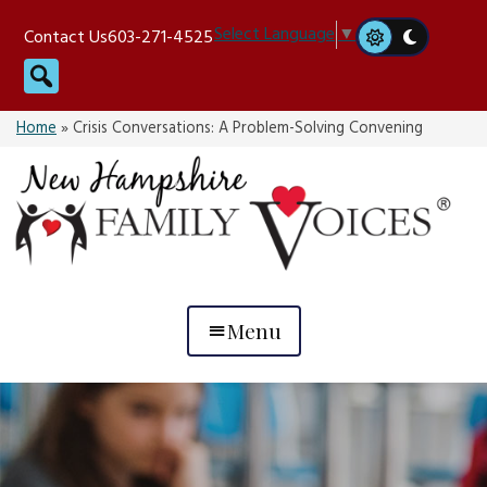
Skip
Select Language
▼
Contact Us
603-271-4525
to
Search
content
Home
»
Crisis Conversations: A Problem-Solving Convening
Menu