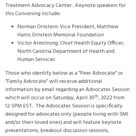
Treatment Advocacy Center. Keynote speakers for
this Convening include:
Norman Ornstein: Vice President, Matthew
Harris Ornstein Memorial Foundation
Victor Armstrong: Chief Health Equity Officer,
North Carolina Department of Health and
Human Services
Those who identify below as a “Peer Advocate” or
“Family Advocate” will receive additional
information by email regarding an Advocates Session
th
which will occur on Saturday, April 30
, 2022 from
12-5PM EST. The Advocates Session is specifically
designed for advocates only (people living with SMI
and/or their loved ones) and will feature keynote
presentations, breakout discussion sessions,