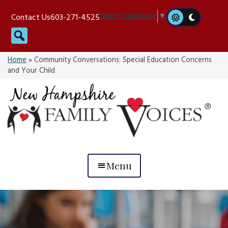
Skip
Select Language
▼
Contact Us
603-271-4525
to
Search
content
Home
»
Community Conversations: Special Education Concerns
and Your Child
Menu