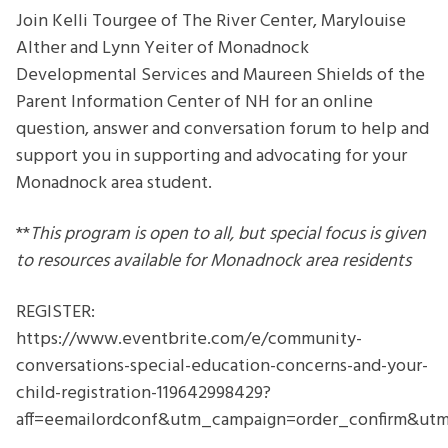
Concerns
Join Kelli Tourgee of The River Center, Marylouise
and
Alther and Lynn Yeiter of Monadnock
Your
Developmental Services and Maureen Shields of the
Child
Parent Information Center of NH for an online
question, answer and conversation forum to help and
support you in supporting and advocating for your
Monadnock area student.
**
This program is open to all, but special focus is given
to resources available for Monadnock area residents
REGISTER:
https://www.eventbrite.com/e/community-
conversations-special-education-concerns-and-your-
child-registration-119642998429?
aff=eemailordconf&utm_campaign=order_confirm&u