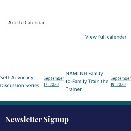
Add to Calendar
View full calendar
Post
NAMI NH Family-
Self-Advocacy
September
September
navigation
to-Family Train the
Discussion Series
17, 2020
19, 2020
Trainer
Newsletter Signup