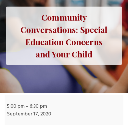
Community
Conversations: Special
Education Concerns
and Your Child
Community
Conversations:
5:00 pm
–
6:30 pm
Special
September 17, 2020
Education