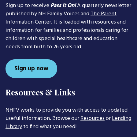
Sign up to receive
Pass it On!
A quarterly newsletter
published by NH Family Voices and
The Parent
Information Center
. It is loaded with resources and
information for families and professionals caring for
children with special healthcare and education
needs from birth to 26 years old.
Sign up now
Resources & Links
NHFV works to provide you with access to updated
useful information. Browse our
Resources
or
Lending
Library
to find what you need!