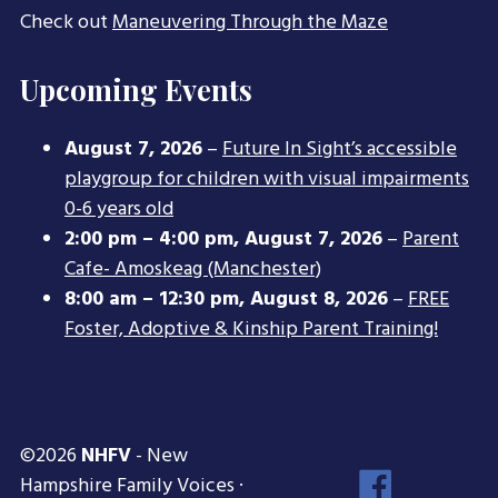
Check out
Maneuvering Through the Maze
Upcoming Events
August 7, 2026
–
Future In Sight’s accessible
playgroup for children with visual impairments
0-6 years old
2:00 pm
–
4:00 pm
,
August 7, 2026
–
Parent
Cafe- Amoskeag (Manchester)
8:00 am
–
12:30 pm
,
August 8, 2026
–
FREE
Foster, Adoptive & Kinship Parent Training!
©2026
NHFV
- New
Face
Hampshire Family Voices ·