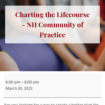
Charting the Lifecourse
- NH Community of
Practice
Charting
the
6:00 pm
–
8:00 pm
Lifecourse
March 30, 2023
-
NH