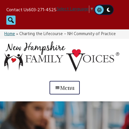
Skip
Select Language
▼
Contact Us
603-271-4525
to
Search
content
Home
»
Charting the Lifecourse – NH Community of Practice
Menu