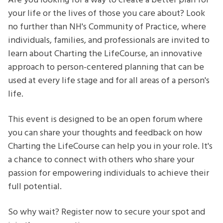
Are you looking for a way to create a better plan for
Community
your life or the lives of those you care about? Look
of
no further than NH's Community of Practice, where
Practice
individuals, families, and professionals are invited to
learn about Charting the LifeCourse, an innovative
approach to person-centered planning that can be
used at every life stage and for all areas of a person's
life.
This event is designed to be an open forum where
you can share your thoughts and feedback on how
Charting the LifeCourse can help you in your role. It's
a chance to connect with others who share your
passion for empowering individuals to achieve their
full potential.
So why wait? Register now to secure your spot and