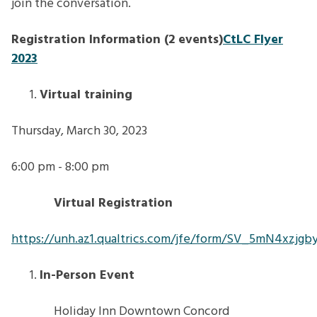
join the conversation.
Registration Information (2 events)
CtLC Flyer
2023
Virtual training
Thursday, March 30, 2023
6:00 pm - 8:00 pm
Virtual Registration
https://unh.az1.qualtrics.com/jfe/form/SV_5mN4xzjg
In-Person Event
Holiday Inn Downtown Concord