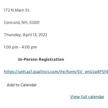
172 N Main St.
Concord, NH, 03301
Thursday, April 13, 2023
1:00 pm - 4:00 pm
In-Person Registration
https://unh.az1.qualtrics.com/jfe/form/SV_enUza4PSf
Add to Calendar
View full calendar