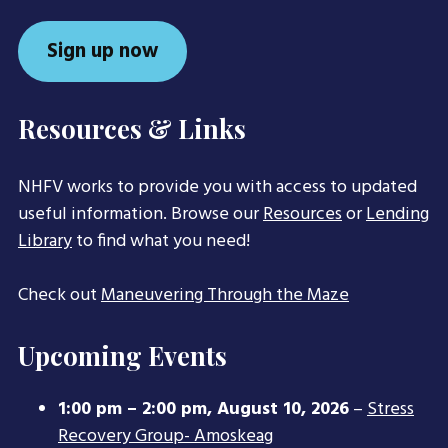
Sign up now
Resources & Links
NHFV works to provide you with access to updated
useful information. Browse our
Resources
or
Lending
Library
to find what you need!
Check out
Maneuvering Through the Maze
Upcoming Events
1:00 pm
–
2:00 pm
,
August 10, 2026
–
Stress
Recovery Group- Amoskeag