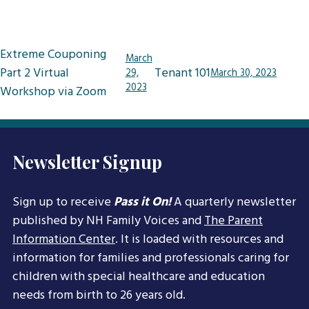
Post
Extreme Couponing
March
navigation
Part 2 Virtual
Tenant 101
29,
March 30, 2023
2023
Workshop via Zoom
Newsletter Signup
Sign up to receive
Pass it On!
A quarterly newsletter
published by NH Family Voices and
The Parent
Information Center
. It is loaded with resources and
information for families and professionals caring for
children with special healthcare and education
needs from birth to 26 years old.