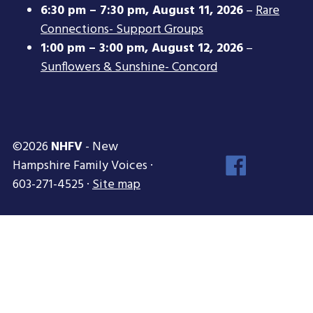
6:30 pm
–
7:30 pm
,
August 11, 2026
–
Rare
Connections- Support Groups
1:00 pm
–
3:00 pm
,
August 12, 2026
–
Sunflowers & Sunshine- Concord
©2026
NHFV
- New
Face
Hampshire Family Voices ·
Inst
603-271-4525 ·
Site map