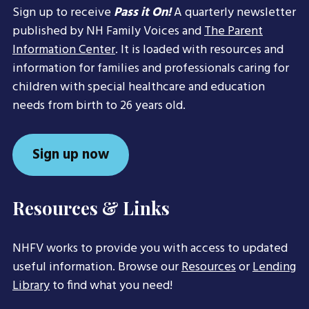
Sign up to receive
Pass it On!
A quarterly newsletter
published by NH Family Voices and
The Parent
Information Center
. It is loaded with resources and
information for families and professionals caring for
children with special healthcare and education
needs from birth to 26 years old.
Sign up now
Resources & Links
NHFV works to provide you with access to updated
useful information. Browse our
Resources
or
Lending
Library
to find what you need!