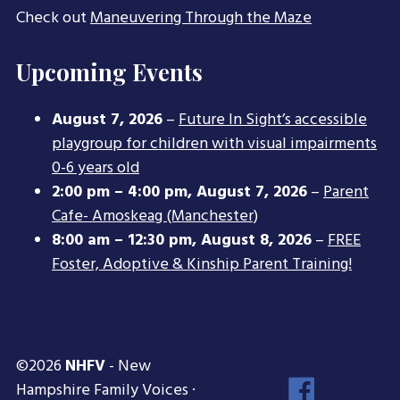
Check out
Maneuvering Through the Maze
Upcoming Events
August 7, 2026
–
Future In Sight’s accessible
playgroup for children with visual impairments
0-6 years old
2:00 pm
–
4:00 pm
,
August 7, 2026
–
Parent
Cafe- Amoskeag (Manchester)
8:00 am
–
12:30 pm
,
August 8, 2026
–
FREE
Foster, Adoptive & Kinship Parent Training!
©2026
NHFV
- New
Face
Hampshire Family Voices ·