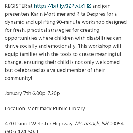
Belonging
REGISTER at
https://bit.ly/3ZPwJx1
and join
for
presenters Karin Mortimer and Rita Despres for a
your
dynamic and uplifting 90-minute workshop designed
child
for fresh, practical strategies for creating
with
opportunities where children with disabilities can
disabilities
thrive socially and emotionally. This workshop will
equip families with the tools to create meaningful
change, ensuring their child is not only welcomed
but celebrated as a valued member of their
community!
January 7th 6:00p-7:30p
Location: Merrimack Public Library
470 Daniel Webster Highway.
Merrimack
,
NH
03054.
(603) 424-5021