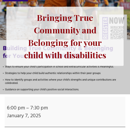
Bringing True
Community and
Belonging for your
child with disabilities
Bringing
True
6:00 pm
–
7:30 pm
Community
January 7, 2025
and