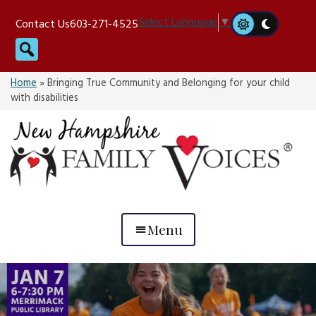
Skip
Select Language
▼
Contact Us
603-271-4525
to
Search
content
Home
»
Bringing True Community and Belonging for your child
with disabilities
Menu