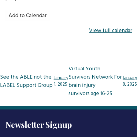
Add to Calendar
View full calendar
Post
Virtual Youth
navigation
See the ABLE not the
Survivors Network For
January
January
LABEL Support Group
1, 2025
brain injury
8, 2025
survivors age 16-25
Newsletter Signup