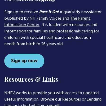
Sign up to receive
Pass it On!
A quarterly newsletter
published by NH Family Voices and
The Parent
Information Center
. It is loaded with resources and
information for families and professionals caring for
children with special healthcare and education
needs from birth to 26 years old.
Sign up now
Resources & Links
NHFV works to provide you with access to updated
useful information. Browse our
Resources
or
Lending
Library
to find what you need!