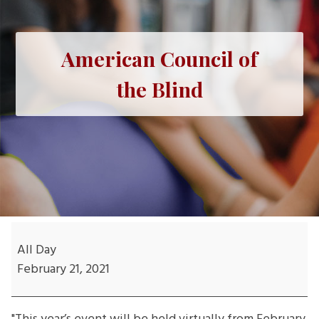
American Council of
the Blind
American
Council
All Day
of
February 21, 2021
the
Blind