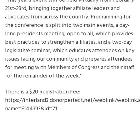
"This year’s event will be held virtually from February
21st-23rd, bringing together affiliate leaders and
advocates from across the country. Programming for
the conference is split into two main events, a day-
long presidents meeting, open to all, which provides
best practices to strengthen affiliates, and a two-day
legislative seminar, which educates attendees on key
issues facing our community and prepares attendees
for meeting with Members of Congress and their staff
for the remainder of the week."
There is a $20 Registration Fee:
https://interland3.donorperfect.net/weblink/weblink.
name=E144393&id=71