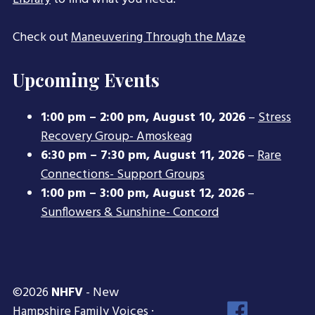
Check out
Maneuvering Through the Maze
Upcoming Events
1:00 pm
–
2:00 pm
,
August 10, 2026
–
Stress
Recovery Group- Amoskeag
6:30 pm
–
7:30 pm
,
August 11, 2026
–
Rare
Connections- Support Groups
1:00 pm
–
3:00 pm
,
August 12, 2026
–
Sunflowers & Sunshine- Concord
©2026
NHFV
- New
Face
Hampshire Family Voices ·