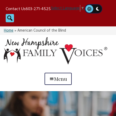
Skip
Select Language
▼
Contact Us
603-271-4525
to
Search
content
Home
»
American Council of the Blind
Menu