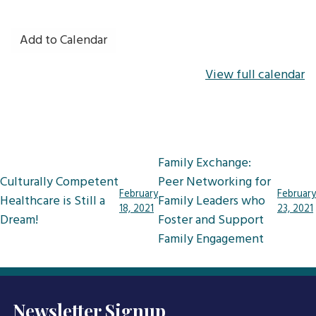
Add to Calendar
View full calendar
Post
Family Exchange:
navigation
Culturally Competent
Peer Networking for
February
February
Healthcare is Still a
Family Leaders who
18, 2021
23, 2021
Dream!
Foster and Support
Family Engagement
Newsletter Signup