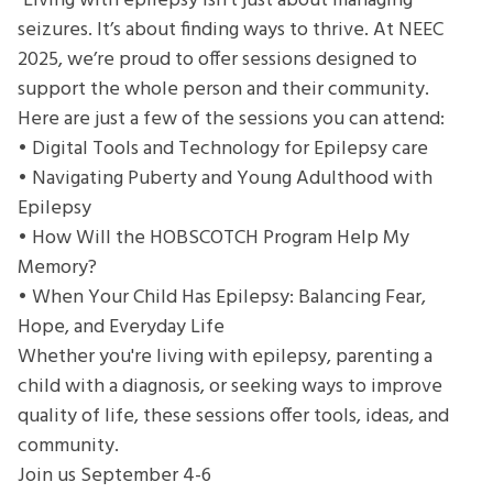
"Living with epilepsy isn’t just about managing
Caregivers
seizures. It’s about finding ways to thrive. At NEEC
of
2025, we’re proud to offer sessions designed to
Epilepsy
support the whole person and their community.
Here are just a few of the sessions you can attend:
• Digital Tools and Technology for Epilepsy care
• Navigating Puberty and Young Adulthood with
Epilepsy
• How Will the HOBSCOTCH Program Help My
Memory?
• When Your Child Has Epilepsy: Balancing Fear,
Hope, and Everyday Life
Whether you're living with epilepsy, parenting a
child with a diagnosis, or seeking ways to improve
quality of life, these sessions offer tools, ideas, and
community.
Join us September 4-6