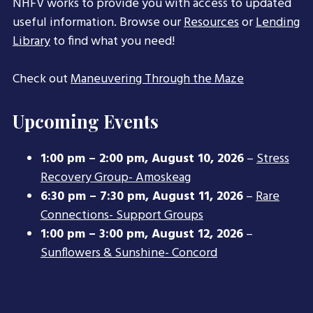
NHFV works to provide you with access to updated
useful information. Browse our
Resources
or
Lending
Library
to find what you need!
Check out
Maneuvering Through the Maze
Upcoming Events
1:00 pm
–
2:00 pm
,
August 10, 2026
–
Stress
Recovery Group- Amoskeag
6:30 pm
–
7:30 pm
,
August 11, 2026
–
Rare
Connections- Support Groups
1:00 pm
–
3:00 pm
,
August 12, 2026
–
Sunflowers & Sunshine- Concord