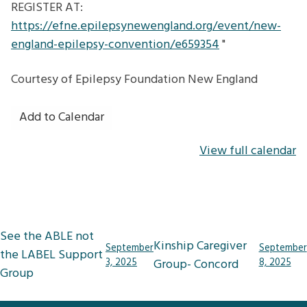
REGISTER AT:
https://efne.epilepsynewengland.org/event/new-
england-epilepsy-convention/e659354
"
Courtesy of
Epilepsy Foundation New England
Add to Calendar
View full calendar
Post
See the ABLE not
Kinship Caregiver
September
September
navigation
the LABEL Support
3, 2025
Group- Concord
8, 2025
Group