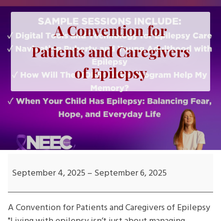
A Convention for
Patients and Caregivers
of Epilepsy
A
Convention
September 4, 2025
–
September 6, 2025
for
Patients
A Convention for Patients and Caregivers of Epilepsy
and