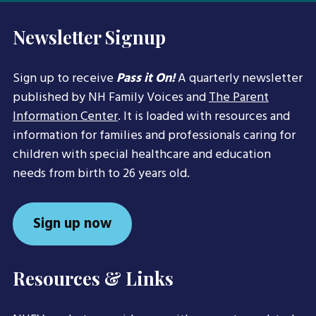
Newsletter Signup
Sign up to receive
Pass it On!
A quarterly newsletter
published by NH Family Voices and
The Parent
Information Center
. It is loaded with resources and
information for families and professionals caring for
children with special healthcare and education
needs from birth to 26 years old.
Sign up now
Resources & Links