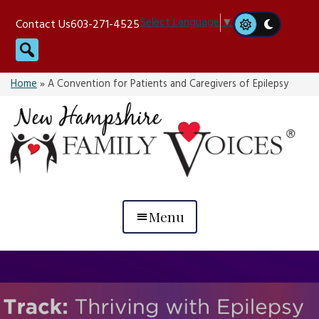
Skip
Select Language
▼
Contact Us
603-271-4525
to
Search
content
Home
»
A Convention for Patients and Caregivers of Epilepsy
Menu