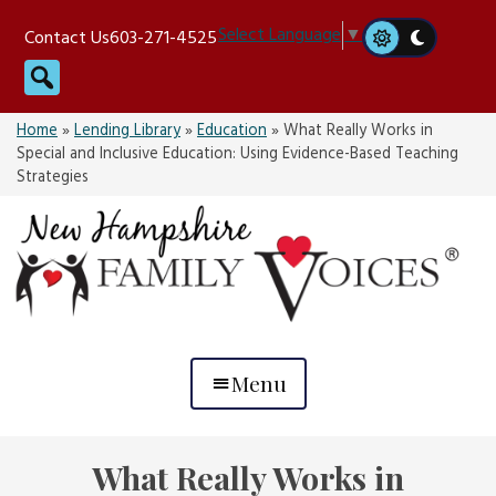
Skip
Select Language
▼
Contact Us
603-271-4525
to
Search
content
Home
»
Lending Library
»
Education
»
What Really Works in
Special and Inclusive Education: Using Evidence-Based Teaching
Strategies
Menu
What Really Works in