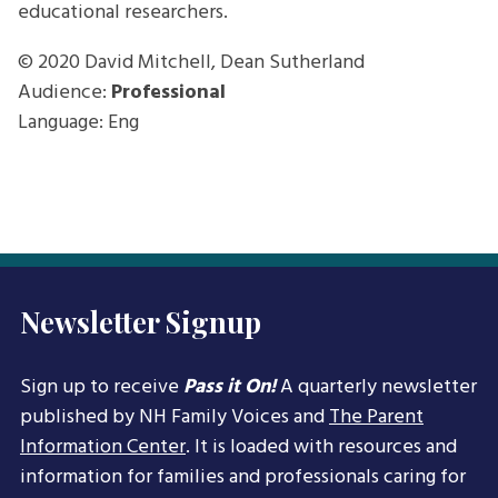
educational researchers.
© 2020
David Mitchell, Dean Sutherland
Audience:
Professional
Language: Eng
Newsletter Signup
Sign up to receive
Pass it On!
A quarterly newsletter
published by NH Family Voices and
The Parent
Information Center
. It is loaded with resources and
information for families and professionals caring for