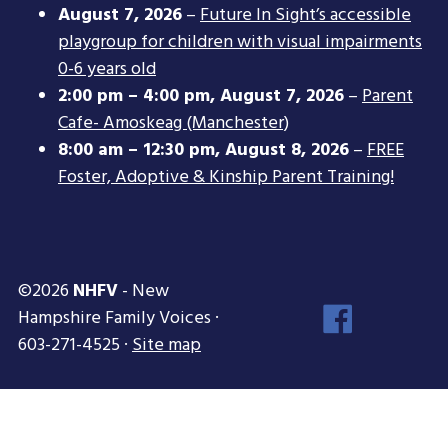
August 7, 2026
–
Future In Sight’s accessible
playgroup for children with visual impairments
0-6 years old
2:00 pm
–
4:00 pm
,
August 7, 2026
–
Parent
Cafe- Amoskeag (Manchester)
8:00 am
–
12:30 pm
,
August 8, 2026
–
FREE
Foster, Adoptive & Kinship Parent Training!
©2026
NHFV
- New
Face
Hampshire Family Voices ·
Inst
603-271-4525 ·
Site map