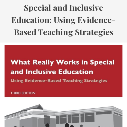
Special and Inclusive
Education: Using Evidence-
Based Teaching Strategies