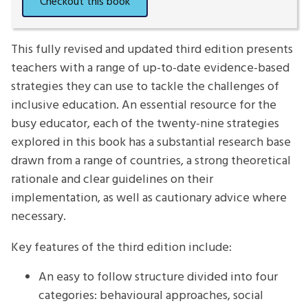
This fully revised and updated third edition presents
teachers with a range of up-to-date evidence-based
strategies they can use to tackle the challenges of
inclusive education. An essential resource for the
busy educator, each of the twenty-nine strategies
explored in this book has a substantial research base
drawn from a range of countries, a strong theoretical
rationale and clear guidelines on their
implementation, as well as cautionary advice where
necessary.
Key features of the third edition include:
An easy to follow structure divided into four
categories: behavioural approaches, social