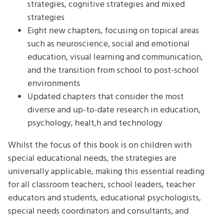
strategies, cognitive strategies and mixed
strategies
Eight new chapters, focusing on topical areas
such as neuroscience, social and emotional
education, visual learning and communication,
and the transition from school to post-school
environments
Updated chapters that consider the most
diverse and up-to-date research in education,
psychology, healt,h and technology
Whilst the focus of this book is on children with
special educational needs, the strategies are
universally applicable, making this essential reading
for all classroom teachers, school leaders, teacher
educators and students, educational psychologists,
special needs coordinators and consultants, and