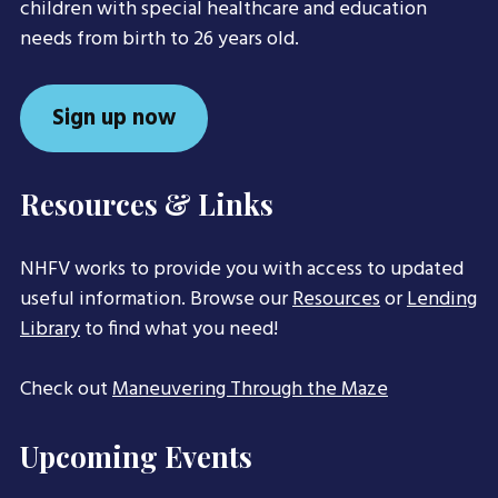
children with special healthcare and education
needs from birth to 26 years old.
Sign up now
Resources & Links
NHFV works to provide you with access to updated
useful information. Browse our
Resources
or
Lending
Library
to find what you need!
Check out
Maneuvering Through the Maze
Upcoming Events