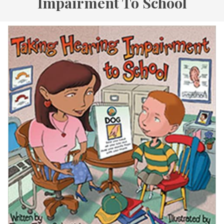
Impairment To School