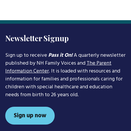
Newsletter Signup
Sign up to receive
Pass it On!
A quarterly newsletter
published by NH Family Voices and
The Parent
Information Center
. It is loaded with resources and
information for families and professionals caring for
children with special healthcare and education
needs from birth to 26 years old.
Sign up now