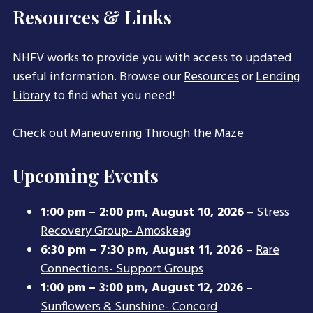
Resources & Links
NHFV works to provide you with access to updated
useful information. Browse our
Resources
or
Lending
Library
to find what you need!
Check out
Maneuvering Through the Maze
Upcoming Events
1:00 pm
–
2:00 pm
,
August 10, 2026
–
Stress
Recovery Group- Amoskeag
6:30 pm
–
7:30 pm
,
August 11, 2026
–
Rare
Connections- Support Groups
1:00 pm
–
3:00 pm
,
August 12, 2026
–
Sunflowers & Sunshine- Concord