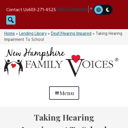
Skip
Select Language
▼
Contact Us
603-271-4525
to
Search
content
Home
»
Lending Library
»
Deaf/Hearing Impaired
»
Taking Hearing
Impairment To School
Menu
Taking Hearing