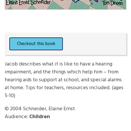
Jacob describes what it is like to have a hearing
impairment, and the things which help him – from
hearing aids to support at school, and special alarms
at home. Tips for teachers, resources included. (ages
5-10)
© 2004
Schneider, Elaine Ernst
Audience:
Children