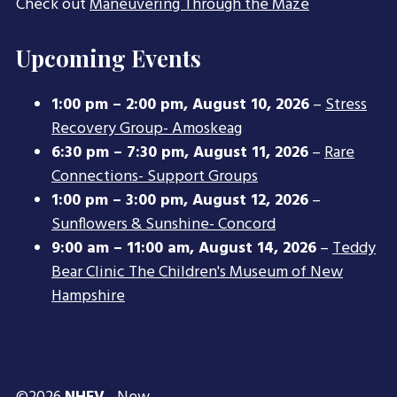
Check out
Maneuvering Through the Maze
Upcoming Events
1:00 pm
–
2:00 pm
,
August 10, 2026
–
Stress
Recovery Group- Amoskeag
6:30 pm
–
7:30 pm
,
August 11, 2026
–
Rare
Connections- Support Groups
1:00 pm
–
3:00 pm
,
August 12, 2026
–
Sunflowers & Sunshine- Concord
9:00 am
–
11:00 am
,
August 14, 2026
–
Teddy
Bear Clinic The Children's Museum of New
Hampshire