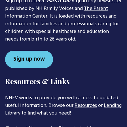
Sign up to receive
Pass it On!
A quarterly newsletter
published by NH Family Voices and
The Parent
Information Center
. It is loaded with resources and
information for families and professionals caring for
children with special healthcare and education
needs from birth to 26 years old.
Sign up now
Resources & Links
NHFV works to provide you with access to updated
useful information. Browse our
Resources
or
Lending
Library
to find what you need!