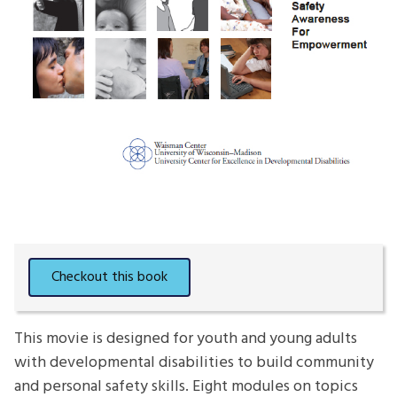
This movie is designed for youth and young adults
with developmental disabilities to build community
and personal safety skills. Eight modules on topics