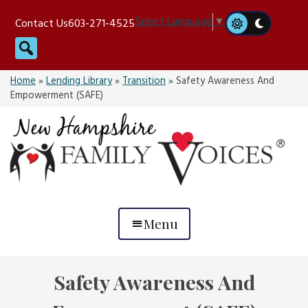
Skip
Select Language
▼
Contact Us
603-271-4525
to
Search
content
Home
»
Lending Library
»
Transition
»
Safety Awareness And
Empowerment (SAFE)
Menu
Safety Awareness And