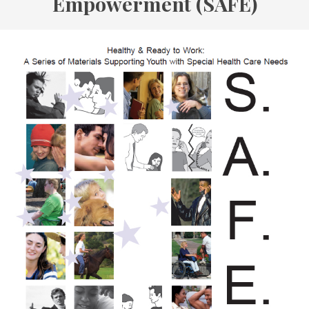
Empowerment (SAFE)