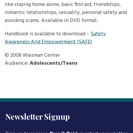
like staying home alone, basic first aid, friendships,
romantic relationships, sexuality, personal safety and
avoiding scams. Available in DVD format.
Handbook is available to download –
Safety
Awareness And Empowerment (SAFE)
© 2008
Waisman Center
Audience:
Adolescents/Teens
Newsletter Signup