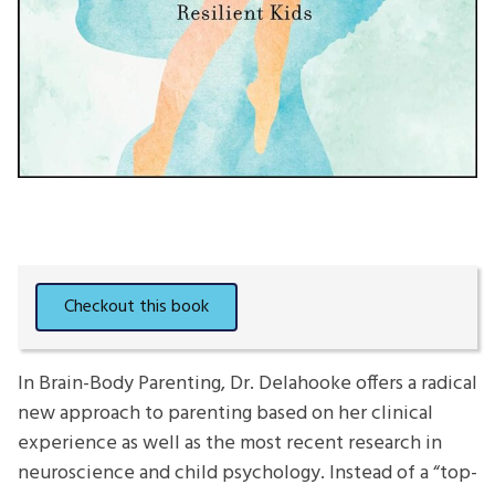
In Brain-Body Parenting, Dr. Delahooke offers a radical
new approach to parenting based on her clinical
experience as well as the most recent research in
neuroscience and child psychology. Instead of a “top-