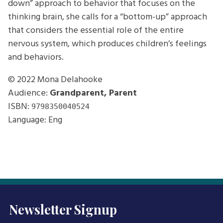
down” approach to behavior that focuses on the
thinking brain, she calls for a “bottom-up” approach
that considers the essential role of the entire
nervous system, which produces children’s feelings
and behaviors.
© 2022
Mona Delahooke
Audience:
Grandparent, Parent
ISBN:
9798350040524
Language: Eng
Newsletter Signup