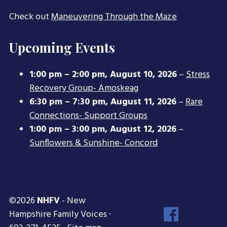
Check out
Maneuvering Through the Maze
Upcoming Events
1:00 pm
–
2:00 pm
,
August 10, 2026
–
Stress
Recovery Group- Amoskeag
6:30 pm
–
7:30 pm
,
August 11, 2026
–
Rare
Connections- Support Groups
1:00 pm
–
3:00 pm
,
August 12, 2026
–
Sunflowers & Sunshine- Concord
©2026
NHFV
- New
Face
Hampshire Family Voices ·