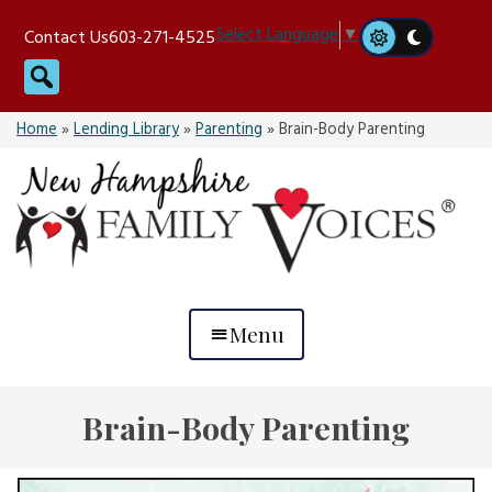
Skip
Select Language
▼
Contact Us
603-271-4525
to
Search
content
Home
»
Lending Library
»
Parenting
»
Brain-Body Parenting
Menu
Brain-Body Parenting