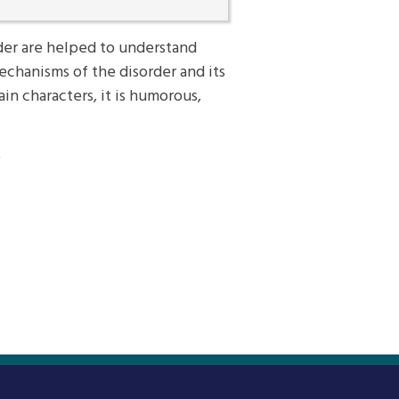
er are helped to understand
echanisms of the disorder and its
n characters, it is humorous,