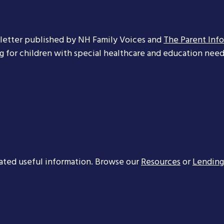
letter published by NH Family Voices and
The Parent Inf
ng for children with special healthcare and education needs
ated useful information. Browse our
Resources
or
Lending