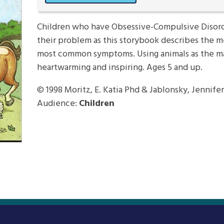
Children who have Obsessive-Compulsive Disord
their problem as this storybook describes the m
most common symptoms. Using animals as the mai
heartwarming and inspiring. Ages 5 and up.
© 1998
Moritz, E. Katia Phd & Jablonsky, Jennifer
Audience:
Children