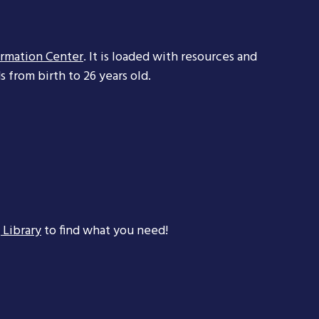
ormation Center
. It is loaded with resources and
 from birth to 26 years old.
 Library
to find what you need!