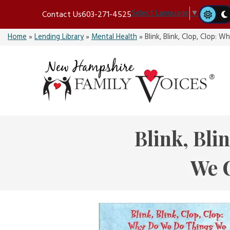
Skip
Select Language
▼
Contact Us
603-271-4525
to
content
Home
»
Lending Library
»
Mental Health
»
Blink, Blink, Clop, Clop
Blink, Bli
We 