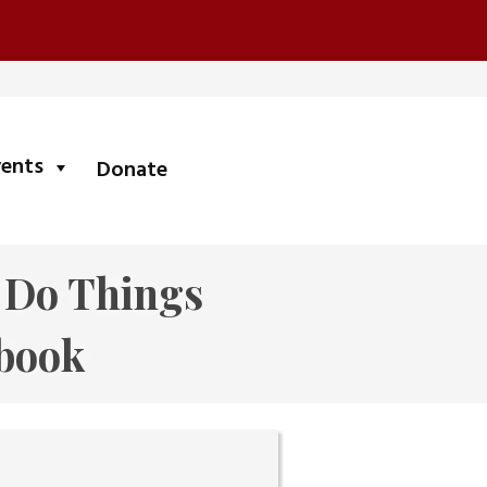
submenu
vents
Donate
e Do Things
book