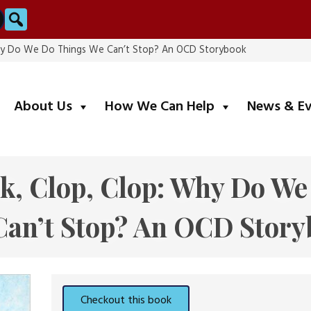
Search
: Why Do We Do Things We Can’t Stop? An OCD Storybook
submenu
submenu
About Us
How We Can Help
News & E
nk, Clop, Clop: Why Do W
Can’t Stop? An OCD Story