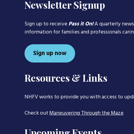
Newsletter Signup
Sign up to receive
Pass it On!
A quarterly news
information for families and professionals cari
Sign up now
Resources & Links
NHFV works to provide you with access to upd
Check out
Maneuvering Through the Maze
Upcoming Events