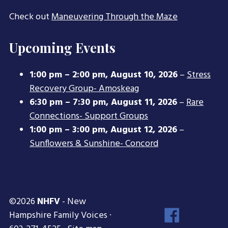
Check out
Maneuvering Through the Maze
Upcoming Events
1:00 pm
–
2:00 pm
,
August 10, 2026
–
Stress
Recovery Group- Amoskeag
6:30 pm
–
7:30 pm
,
August 11, 2026
–
Rare
Connections- Support Groups
1:00 pm
–
3:00 pm
,
August 12, 2026
–
Sunflowers & Sunshine- Concord
©2026
NHFV
- New
Face
Hampshire Family Voices ·