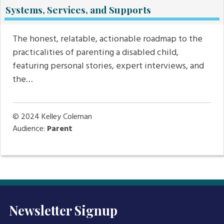
Systems, Services, and Supports
The honest, relatable, actionable roadmap to the
practicalities of parenting a disabled child,
featuring personal stories, expert interviews, and
the…
© 2024
Kelley Coleman
Audience:
Parent
Newsletter Signup