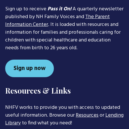
Sign up to receive
Pass it On!
A quarterly newsletter
published by NH Family Voices and
The Parent
Information Center
. It is loaded with resources and
information for families and professionals caring for
children with special healthcare and education
needs from birth to 26 years old.
Sign up now
Resources & Links
NHFV works to provide you with access to updated
useful information. Browse our
Resources
or
Lending
Library
to find what you need!