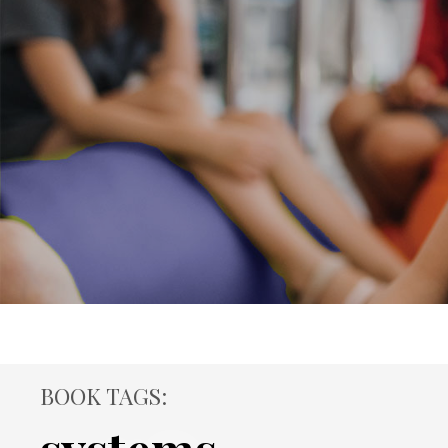
BOOK TAGS: