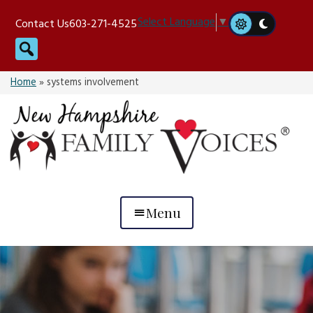
Skip
Select Language
▼
Contact Us
603-271-4525
to
Search
content
Home
»
systems involvement
Menu