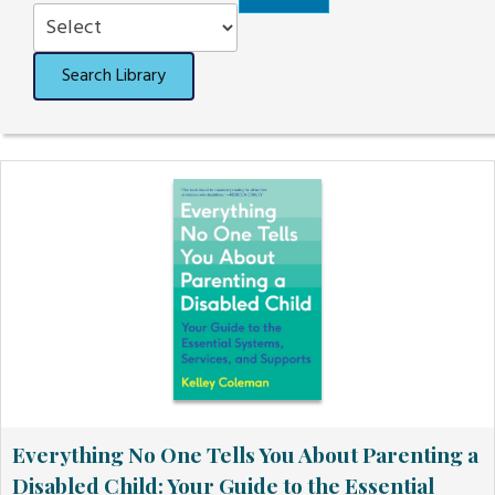
Order
Search Library
Everything No One Tells You About Parenting a
Disabled Child: Your Guide to the Essential