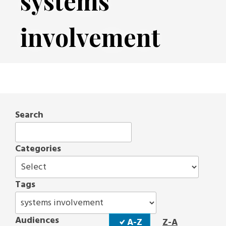
systems
involvement
Search
Categories
Tags
Sort
Audiences
A-Z
Z-A