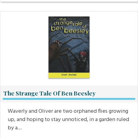
The Strange Tale Of Ben Beesley
Waverly and Oliver are two orphaned flies growing
up, and hoping to stay unnoticed, in a garden ruled
by a…