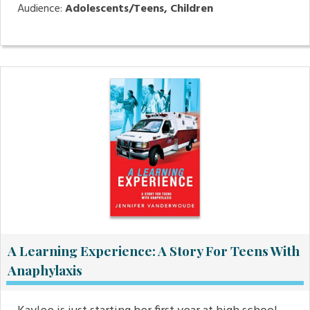
Audience:
Adolescents/Teens, Children
A Learning Experience: A Story For Teens With
Anaphylaxis