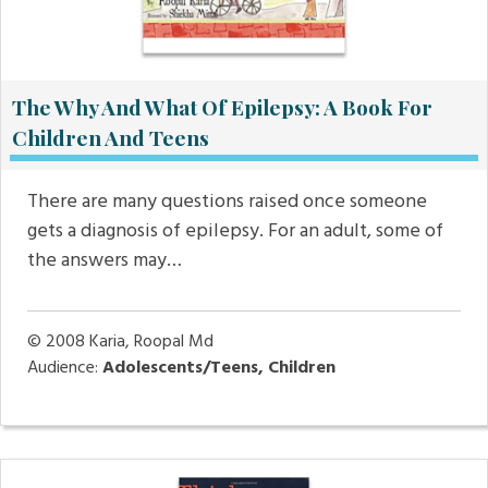
The Why And What Of Epilepsy: A Book For
Children And Teens
There are many questions raised once someone
gets a diagnosis of epilepsy. For an adult, some of
the answers may…
© 2008
Karia, Roopal Md
Audience:
Adolescents/Teens, Children