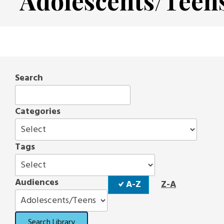
Adolescents/Teen
Search
Categories
Tags
Sort
Audiences
A-Z
Z-A
Order
Search Library