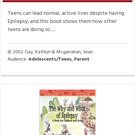
Teens can lead normal, active lives despite having
Epilepsy, and this book shows them how other
teens are doing so….
© 2002
Gay, Kathlyn & Mcgarrahan, Sean
Audience:
Adolescents/Teens, Parent