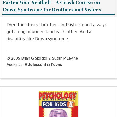
Fasten Your Seatbelt – A Crash Course on
Down Syndrome for Brothers and Sisters
Even the closest brothers and sisters don’t always
get along or understand each other. Add a
disability like Down syndrome…
© 2009
Brian G Skotko & Susan P Levine
Audience:
Adolescents/Teens