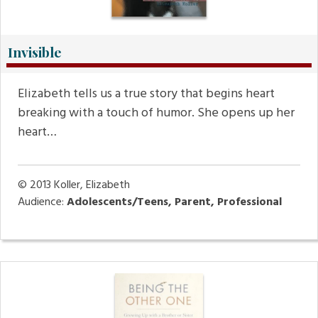
Invisible
Elizabeth tells us a true story that begins heart
breaking with a touch of humor. She opens up her
heart…
© 2013
Koller, Elizabeth
Audience:
Adolescents/Teens, Parent, Professional