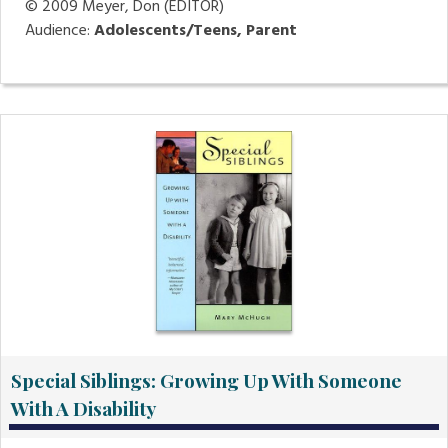
© 2009
Meyer, Don (EDITOR)
Audience:
Adolescents/Teens, Parent
Special Siblings: Growing Up With Someone
With A Disability