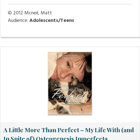
© 2012
Mcneil, Matt
Audience:
Adolescents/Teens
A Little More Than Perfect – My Life With (and
In Spite of) Osteogenesis Imperfecta