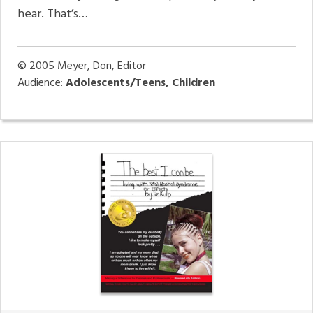
hear. That’s…
© 2005
Meyer, Don, Editor
Audience:
Adolescents/Teens, Children