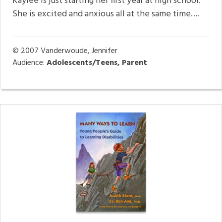
Kaylee is just starting her first year at high school.
She is excited and anxious all at the same time….
© 2007
Vanderwoude, Jennifer
Audience:
Adolescents/Teens, Parent