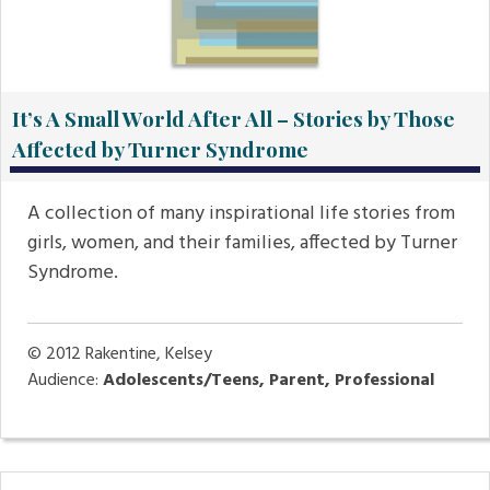
It’s A Small World After All – Stories by Those
Affected by Turner Syndrome
A collection of many inspirational life stories from
girls, women, and their families, affected by Turner
Syndrome.
© 2012
Rakentine, Kelsey
Audience:
Adolescents/Teens, Parent, Professional