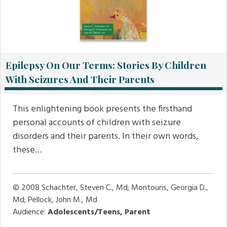
Epilepsy On Our Terms: Stories By Children
With Seizures And Their Parents
This enlightening book presents the firsthand
personal accounts of children with seizure
disorders and their parents. In their own words,
these…
© 2008
Schachter, Steven C., Md; Montouris, Georgia D.,
Md; Pellock, John M., Md
Audience:
Adolescents/Teens, Parent