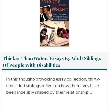
Thicker Than Water: Essays By Adult Siblings
Of People With Disabilities
In this thought-provoking essay collection, thirty-
nine adult siblings reflect on how their lives have
been indelibly shaped by their relationship…