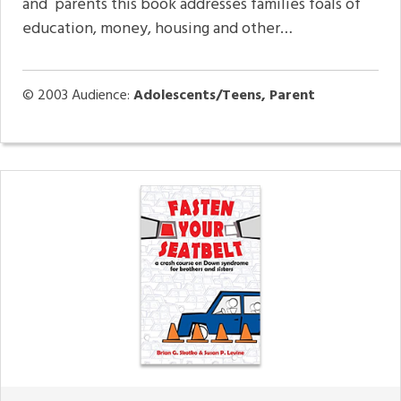
and parents this book addresses families foals of
education, money, housing and other…
© 2003
Audience:
Adolescents/Teens, Parent