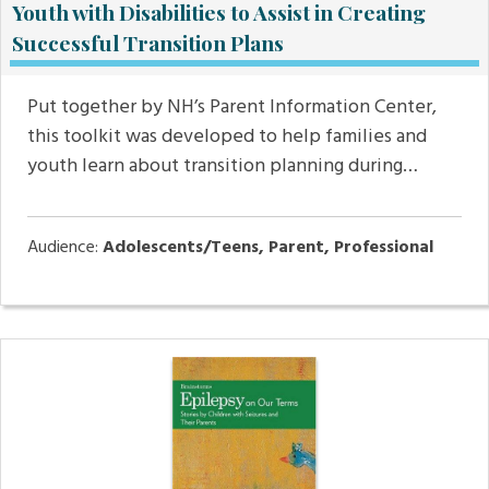
Youth with Disabilities to Assist in Creating
Successful Transition Plans
Put together by NH’s Parent Information Center,
this toolkit was developed to help families and
youth learn about transition planning during…
Audience:
Adolescents/Teens, Parent, Professional