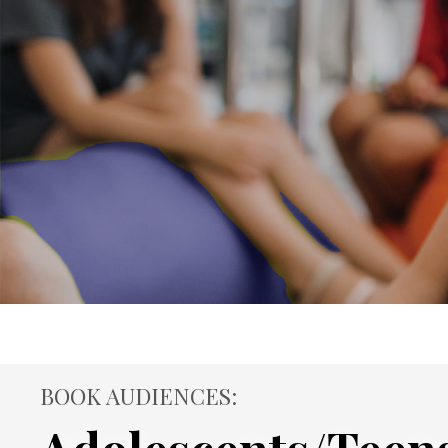
BOOK AUDIENCES: