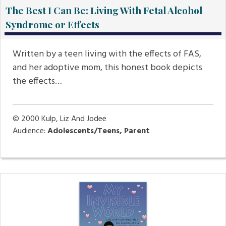
The Best I Can Be: Living With Fetal Alcohol
Syndrome or Effects
Written by a teen living with the effects of FAS,
and her adoptive mom, this honest book depicts
the effects…
© 2000
Kulp, Liz And Jodee
Audience:
Adolescents/Teens, Parent