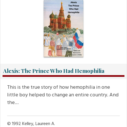
Alexis: The Prince Who Had Hemophilia
This is the true story of how hemophilia in one
little boy helped to change an entire country. And
the…
© 1992
Kelley, Laureen A.