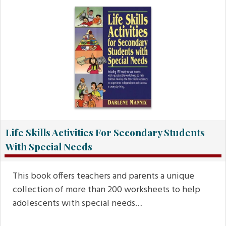
Life Skills Activities For Secondary Students
With Special Needs
This book offers teachers and parents a unique
collection of more than 200 worksheets to help
adolescents with special needs…