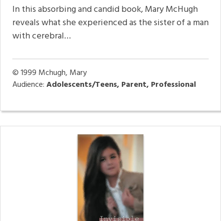
In this absorbing and candid book, Mary McHugh
reveals what she experienced as the sister of a man
with cerebral…
© 1999
Mchugh, Mary
Audience:
Adolescents/Teens, Parent, Professional