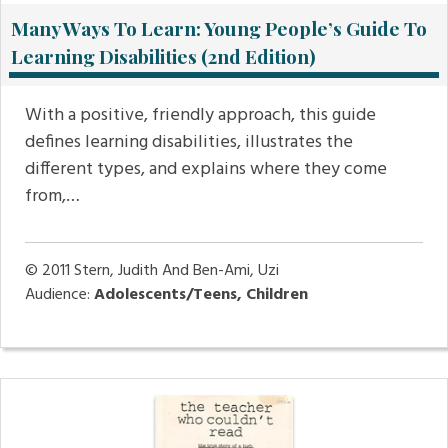
Many Ways To Learn: Young People’s Guide To
Learning Disabilities (2nd Edition)
With a positive, friendly approach, this guide
defines learning disabilities, illustrates the
different types, and explains where they come
from,…
© 2011
Stern, Judith And Ben-Ami, Uzi
Audience:
Adolescents/Teens, Children