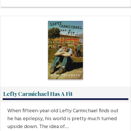
Lefty Carmichael Has A Fit
When fifteen-year-old Lefty Carmichael finds out
he has epilepsy, his world is pretty much turned
upside down. The idea of…