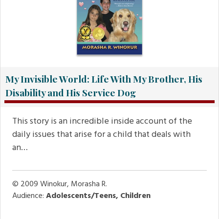
My Invisible World: Life With My Brother, His
Disability and His Service Dog
This story is an incredible inside account of the
daily issues that arise for a child that deals with
an…
© 2009
Winokur, Morasha R.
Audience:
Adolescents/Teens, Children