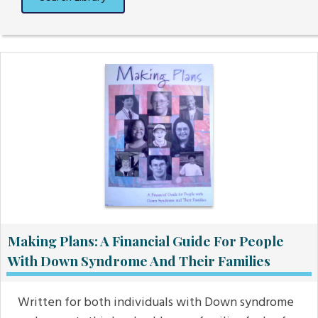
Making Plans: A Financial Guide For People
With Down Syndrome And Their Families
Written for both individuals with Down syndrome