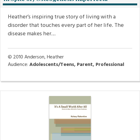
Heather’s inspiring true story of living with a
disorder that touches every part of her life. The
disease makes her…
© 2010
Anderson, Heather
Audience:
Adolescents/Teens, Parent, Professional