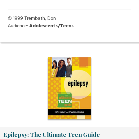
© 1999
Trembath, Don
Audience:
Adolescents/Teens
Epilepsy: The Ultimate Teen Guide