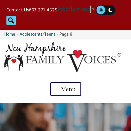
Skip
Select Language
▼
Contact Us
603-271-4525
to
Search
content
Home
»
Adolescents/Teens
»
Page 8
Menu