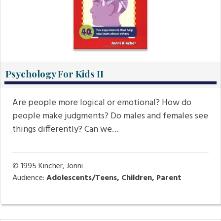
Psychology For Kids II
Are people more logical or emotional? How do
people make judgments? Do males and females see
things differently? Can we…
© 1995
Kincher, Jonni
Audience:
Adolescents/Teens, Children, Parent