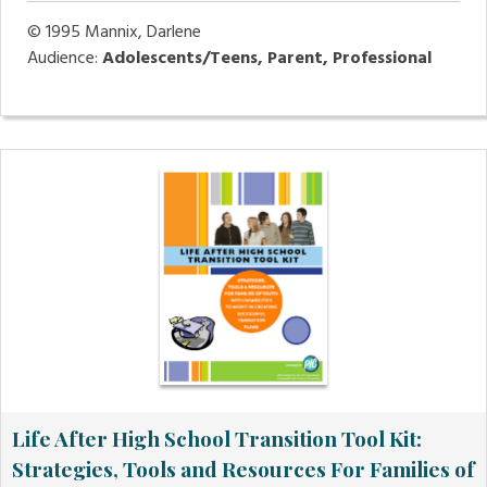
© 1995
Mannix, Darlene
Audience:
Adolescents/Teens, Parent, Professional
Life After High School Transition Tool Kit:
Strategies, Tools and Resources For Families of