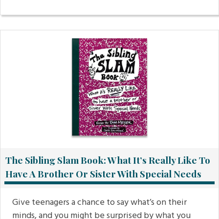
The Sibling Slam Book: What It’s Really Like To
Have A Brother Or Sister With Special Needs
Give teenagers a chance to say what’s on their
minds, and you might be surprised by what you