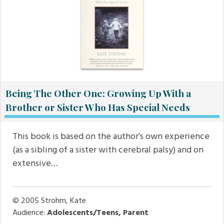
Being The Other One: Growing Up With a
Brother or Sister Who Has Special Needs
This book is based on the author’s own experience
(as a sibling of a sister with cerebral palsy) and on
extensive…
© 2005
Strohm, Kate
Audience:
Adolescents/Teens, Parent