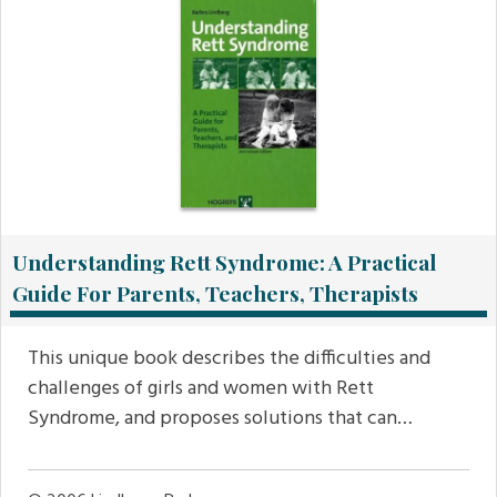
Understanding Rett Syndrome: A Practical
Guide For Parents, Teachers, Therapists
This unique book describes the difficulties and
challenges of girls and women with Rett
Syndrome, and proposes solutions that can…