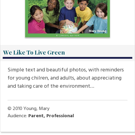
We Like To Live Green
Simple text and beautiful photos, with reminders
for young chilren, and adults, about appreciating
and taking care of the environment…
© 2010
Young, Mary
Audience:
Parent, Professional