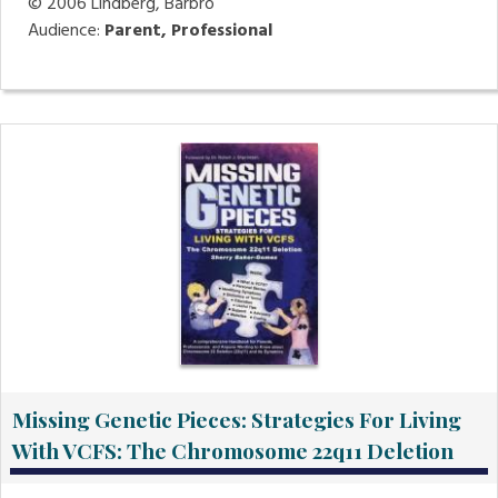
© 2006
Lindberg, Barbro
Audience:
Parent, Professional
Missing Genetic Pieces: Strategies For Living
With VCFS: The Chromosome 22q11 Deletion