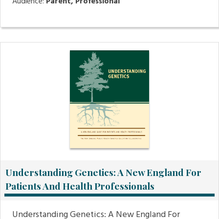
Audience:
Parent, Professional
Understanding Genetics: A New England For
Patients And Health Professionals
Understanding Genetics: A New England For