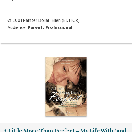
© 2001
Painter Dollar, Ellen (EDITOR)
Audience:
Parent, Professional
A Little More Than Perfect – My Life With (and