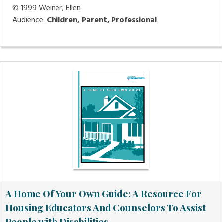
© 1999
Weiner, Ellen
Audience:
Children, Parent, Professional
A Home Of Your Own Guide: A Resource For
Housing Educators And Counselors To Assist
People with Disabilities