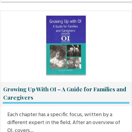
Growing Up With OI – A Guide for Families and
Caregivers
Each chapter has a specific focus, written by a
different expert in the field. After an overview of
OI, covers…