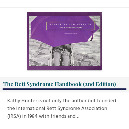
The Rett Syndrome Handbook (2nd Edition)
Kathy Hunter is not only the author but founded
the International Rett Syndrome Association
(IRSA) in 1984 with friends and…