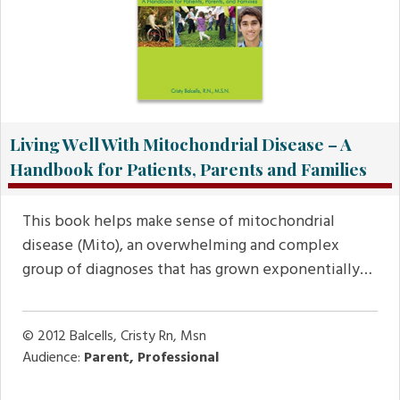
Living Well With Mitochondrial Disease – A
Handbook for Patients, Parents and Families
This book helps make sense of mitochondrial
disease (Mito), an overwhelming and complex
group of diagnoses that has grown exponentially…
© 2012
Balcells, Cristy Rn, Msn
Audience:
Parent, Professional