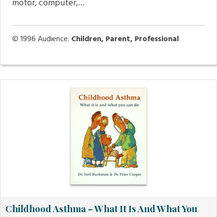
motor, computer,…
© 1996
Audience:
Children, Parent, Professional
Childhood Asthma – What It Is And What You