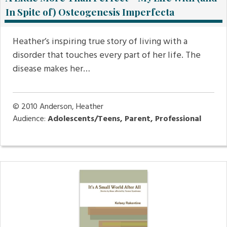
In Spite of) Osteogenesis Imperfecta
Heather’s inspiring true story of living with a
disorder that touches every part of her life. The
disease makes her…
© 2010
Anderson, Heather
Audience:
Adolescents/Teens, Parent, Professional