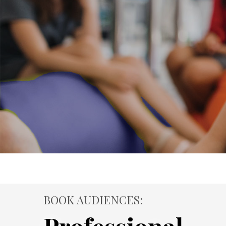
BOOK AUDIENCES: