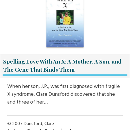
Spelling Love With An X: A Mother, A Son, and
The Gene That Binds Them
When her son, J.P., was first diagnosed with fragile
X syndrome, Clare Dunsford discovered that she
and three of her…
© 2007
Dunsford, Clare