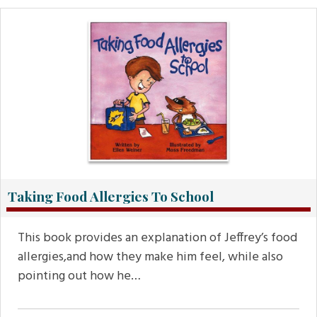
Taking Food Allergies To School
This book provides an explanation of Jeffrey’s food
allergies,and how they make him feel, while also
pointing out how he…