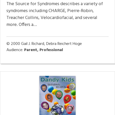
The Source for Syndromes describes a variety of
syndromes including CHARGE, Pierre-Robin,
Treacher Collins, Velocardiofacial, and several
more. Offers a…
© 2000
Gail J. Richard, Debra Reichert Hoge
Audience:
Parent, Professional