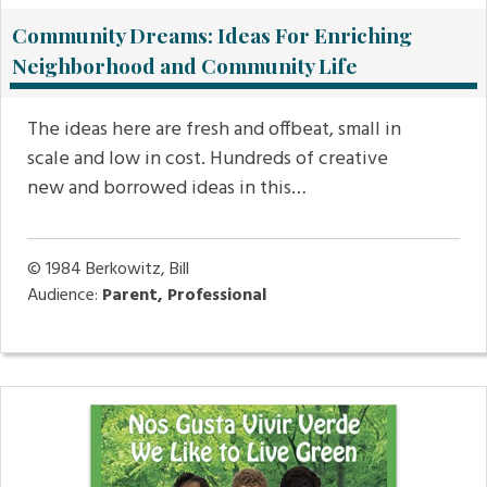
Community Dreams: Ideas For Enriching
Neighborhood and Community Life
The ideas here are fresh and offbeat, small in
scale and low in cost. Hundreds of creative
new and borrowed ideas in this…
© 1984
Berkowitz, Bill
Audience:
Parent, Professional