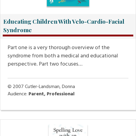
Educating Children With Velo-Cardio-Facial
Syndrome
Part one is a very thorough overview of the
syndrome from both a medical and educational
perspective. Part two focuses…
© 2007
Cutler-Landsman, Donna
Audience:
Parent, Professional