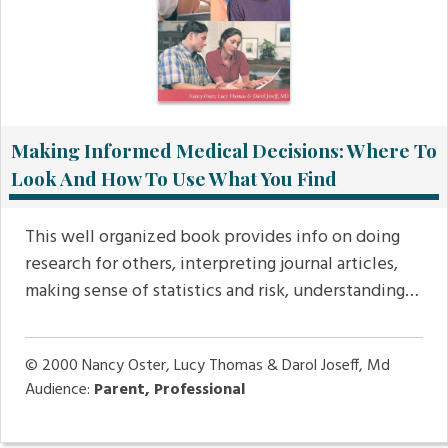
Making Informed Medical Decisions: Where To
Look And How To Use What You Find
This well organized book provides info on doing
research for others, interpreting journal articles,
making sense of statistics and risk, understanding…
© 2000
Nancy Oster, Lucy Thomas & Darol Joseff, Md
Audience:
Parent, Professional