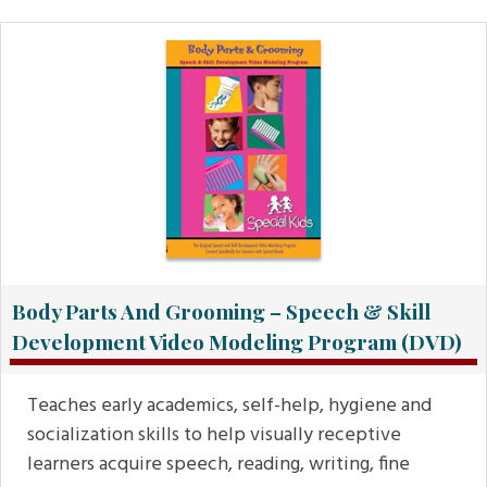
Body Parts And Grooming – Speech & Skill
Development Video Modeling Program (DVD)
Teaches early academics, self-help, hygiene and
socialization skills to help visually receptive
learners acquire speech, reading, writing, fine