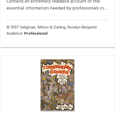
Contains an extremely readable account of the
essential information needed by professionals in…
© 1997
Seligman, Milton & Darling, Rosalyn Benjamin
Audience:
Professional