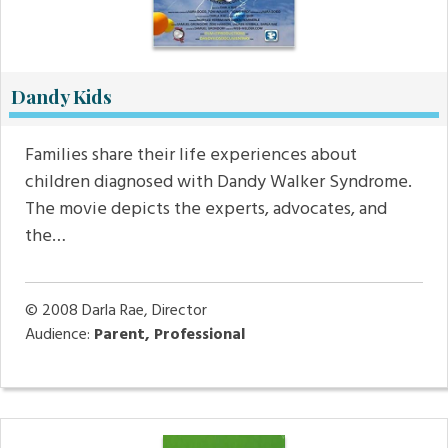
Dandy Kids
Families share their life experiences about
children diagnosed with Dandy Walker Syndrome.
The movie depicts the experts, advocates, and
the…
© 2008
Darla Rae, Director
Audience:
Parent, Professional