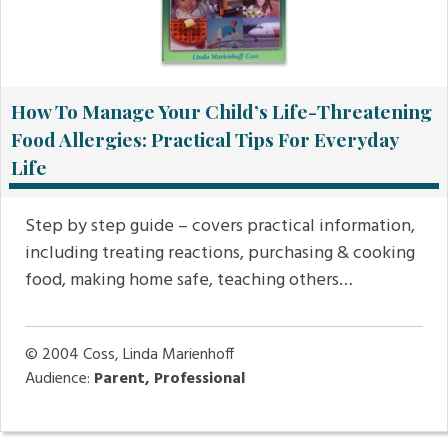
How To Manage Your Child’s Life-Threatening
Food Allergies: Practical Tips For Everyday
Life
Step by step guide – covers practical information,
including treating reactions, purchasing & cooking
food, making home safe, teaching others…
© 2004
Coss, Linda Marienhoff
Audience:
Parent, Professional