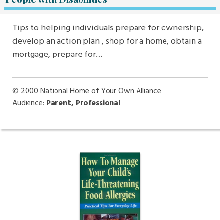
Tips to helping individuals prepare for ownership,
develop an action plan , shop for a home, obtain a
mortgage, prepare for…
© 2000
National Home of Your Own Alliance
Audience:
Parent, Professional