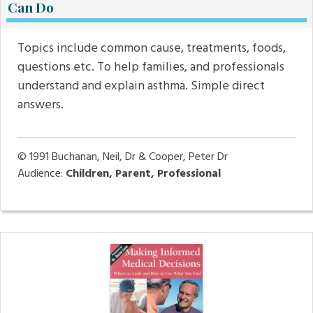
Can Do
Topics include common cause, treatments, foods,
questions etc. To help families, and professionals
understand and explain asthma. Simple direct
answers.
© 1991
Buchanan, Neil, Dr & Cooper, Peter Dr
Audience:
Children, Parent, Professional