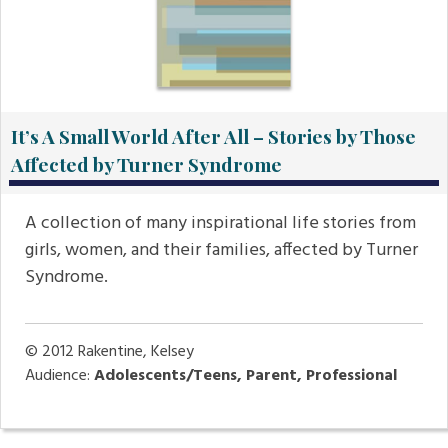
It’s A Small World After All – Stories by Those
Affected by Turner Syndrome
A collection of many inspirational life stories from
girls, women, and their families, affected by Turner
Syndrome.
© 2012
Rakentine, Kelsey
Audience:
Adolescents/Teens, Parent, Professional