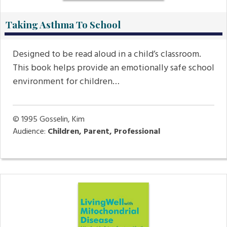
Taking Asthma To School
Designed to be read aloud in a child’s classroom.
This book helps provide an emotionally safe school
environment for children…
© 1995
Gosselin, Kim
Audience:
Children, Parent, Professional