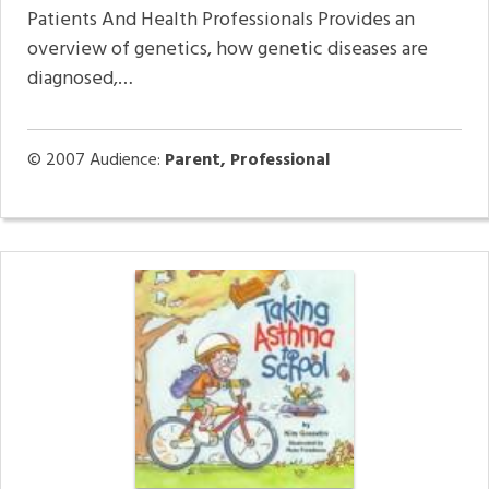
Patients And Health Professionals Provides an
overview of genetics, how genetic diseases are
diagnosed,…
© 2007
Audience:
Parent, Professional