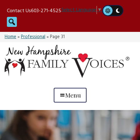
Skip
Select Language
▼
Contact Us
603-271-4525
to
Search
content
Home
»
Professional
»
Page 31
Menu