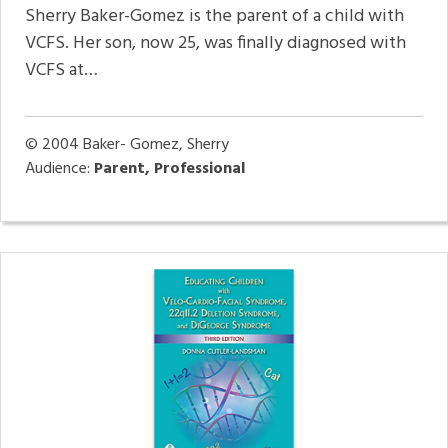
Sherry Baker-Gomez is the parent of a child with
VCFS. Her son, now 25, was finally diagnosed with
VCFS at…
© 2004
Baker- Gomez, Sherry
Audience:
Parent, Professional