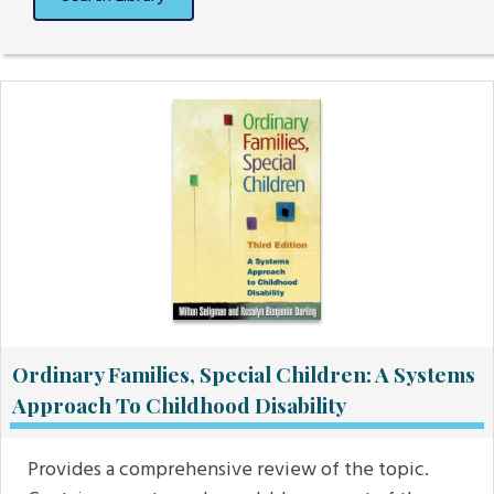
Ordinary Families, Special Children: A Systems
Approach To Childhood Disability
Provides a comprehensive review of the topic.