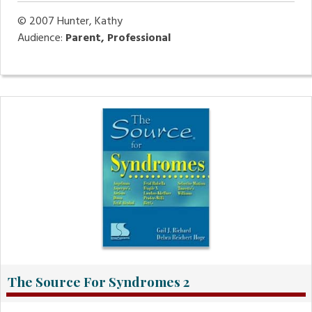
© 2007
Hunter, Kathy
Audience:
Parent, Professional
The Source For Syndromes 2