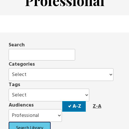
Professional
Search
Categories
Tags
Sort
Audiences
A-Z
Z-A
Order
Search Library