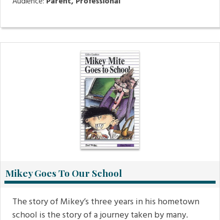
Audience:
Parent, Professional
Mikey Goes To Our School
The story of Mikey’s three years in his hometown
school is the story of a journey taken by many.