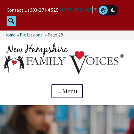
Skip
Select Language
▼
Contact Us
603-271-4525
to
Search
content
Home
»
Professional
»
Page 28
Menu