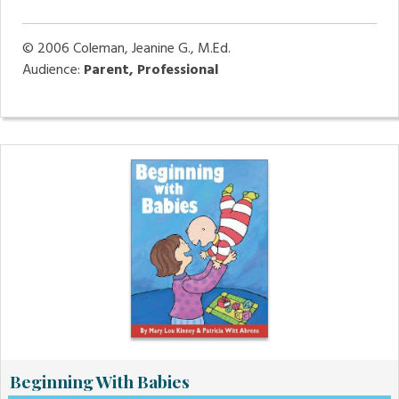
© 2006
Coleman, Jeanine G., M.Ed.
Audience:
Parent, Professional
Beginning With Babies