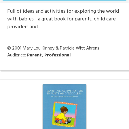
Full of ideas and activities for exploring the world
with babies~ a great book for parents, child care
providers and…
© 2001
Mary Lou Kinney & Patricia Witt Ahrens
Audience:
Parent, Professional