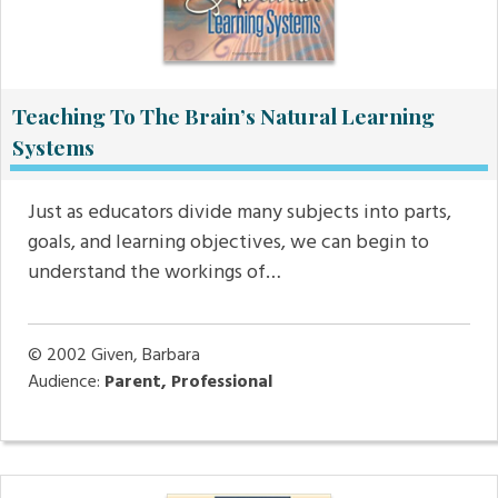
Teaching To The Brain’s Natural Learning
Systems
Just as educators divide many subjects into parts,
goals, and learning objectives, we can begin to
understand the workings of…
© 2002
Given, Barbara
Audience:
Parent, Professional