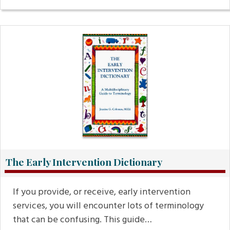
The Early Intervention Dictionary
If you provide, or receive, early intervention
services, you will encounter lots of terminology
that can be confusing. This guide…