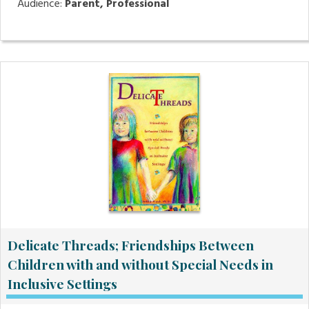
Audience:
Parent, Professional
Delicate Threads; Friendships Between
Children with and without Special Needs in
Inclusive Settings