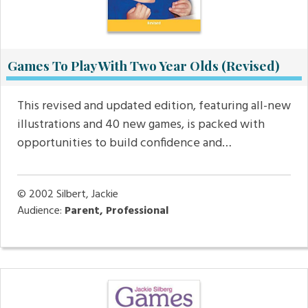
Games To Play With Two Year Olds (Revised)
This revised and updated edition, featuring all-new
illustrations and 40 new games, is packed with
opportunities to build confidence and…
© 2002
Silbert, Jackie
Audience:
Parent, Professional