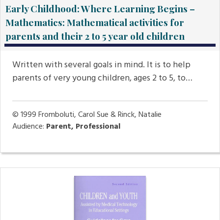
Early Childhood: Where Learning Begins –
Mathematics: Mathematical activities for
parents and their 2 to 5 year old children
Written with several goals in mind. It is to help
parents of very young children, ages 2 to 5, to…
© 1999
Fromboluti, Carol Sue & Rinck, Natalie
Audience:
Parent, Professional