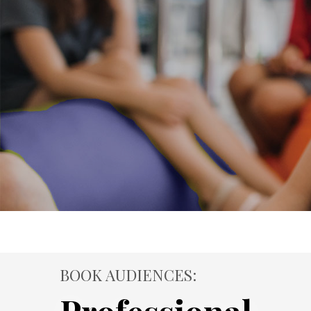
BOOK AUDIENCES: