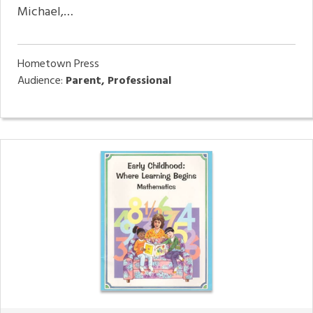
Michael,…
Hometown Press
Audience:
Parent, Professional