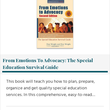
From Emotions To Advocacy: The Special
Education Survival Guide
This book will teach you how to plan, prepare,
organize and get quality special education
services. In this comprehensive, easy-to-read…