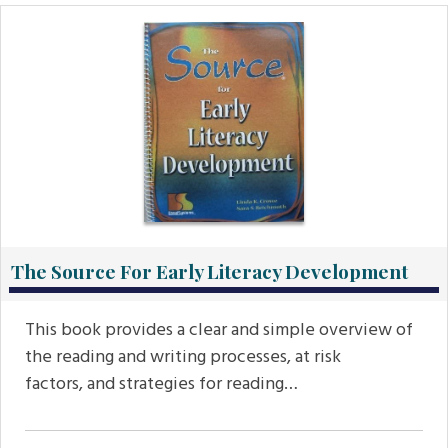
The Source For Early Literacy Development
This book provides a clear and simple overview of
the reading and writing processes, at risk
factors, and strategies for reading…