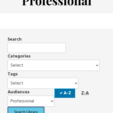
Professional
Search
Categories
Tags
Sort
Audiences
A-Z
Z-A
Order
Search Library