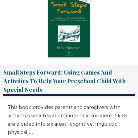
Small Steps Forward: Using Games And
Activities To Help Your Preschool Child With
Special Needs
This book provides parents and caregivers with
activities which will promote development. Skills
are divided into six areas~cognitive, linguistic,
physical,…