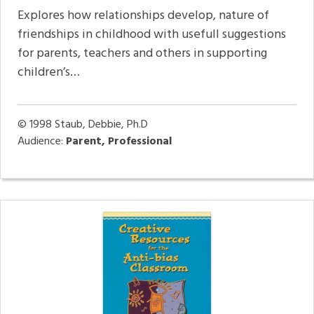
Explores how relationships develop, nature of
friendships in childhood with usefull suggestions
for parents, teachers and others in supporting
children’s…
© 1998
Staub, Debbie, Ph.D
Audience:
Parent, Professional