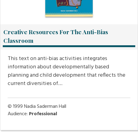
Creative Resources For The Anti-Bias
Classroom
This text on anti-bias activities integrates
information about developmentally based
planning and child development that reflects the
current diversities of…
© 1999
Nadia Saderman Hall
Audience:
Professional