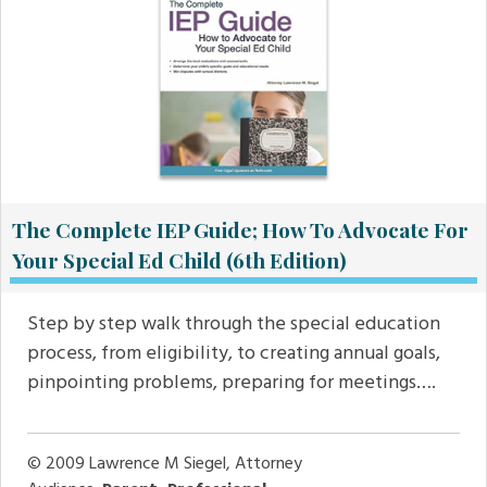
The Complete IEP Guide; How To Advocate For
Your Special Ed Child (6th Edition)
Step by step walk through the special education
process, from eligibility, to creating annual goals,
pinpointing problems, preparing for meetings….
© 2009
Lawrence M Siegel, Attorney