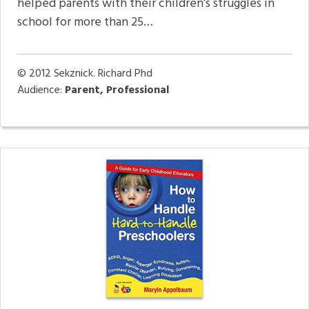
helped parents with their children’s struggles in
school for more than 25…
© 2012
Sekznick. Richard Phd
Audience:
Parent, Professional