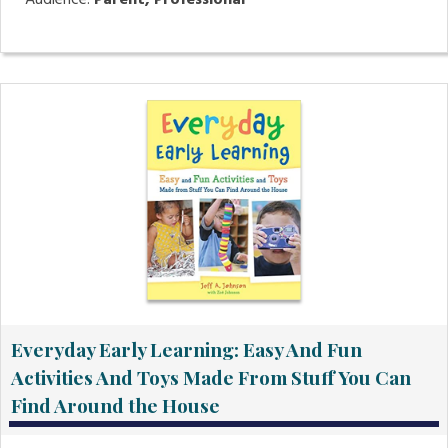
Audience:
Parent, Professional
Everyday Early Learning: Easy And Fun
Activities And Toys Made From Stuff You Can
Find Around the House