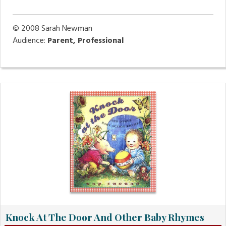
© 2008
Sarah Newman
Audience:
Parent, Professional
Knock At The Door And Other Baby Rhymes