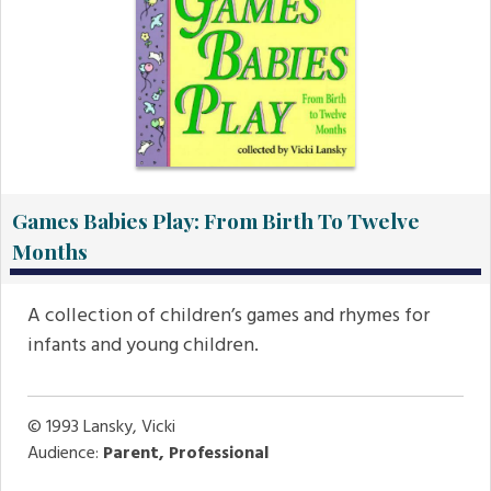
Games Babies Play: From Birth To Twelve
Months
A collection of children’s games and rhymes for
infants and young children.
© 1993
Lansky, Vicki
Audience:
Parent, Professional