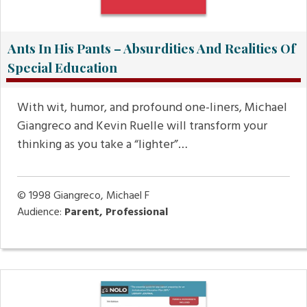
Ants In His Pants – Absurdities And Realities Of
Special Education
With wit, humor, and profound one-liners, Michael
Giangreco and Kevin Ruelle will transform your
thinking as you take a “lighter”…
© 1998
Giangreco, Michael F
Audience:
Parent, Professional