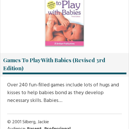
Games To Play With Babies (Revised 3rd
Edition)
Over 240 fun-filled games include lots of hugs and
kisses to help babies bond as they develop
necessary skills. Babies…
© 2001
Silberg, Jackie