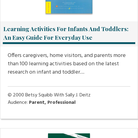
Learning Activities For Infants And Toddlers:
An Easy Guide For Everyday Use
Offers caregivers, home visitors, and parents more
than 100 learning activities based on the latest
research on infant and toddler…
© 2000
Betsy Squibb With Sally J. Deitz
Audience:
Parent, Professional