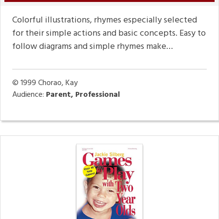
Colorful illustrations, rhymes especially selected
for their simple actions and basic concepts. Easy to
follow diagrams and simple rhymes make…
© 1999
Chorao, Kay
Audience:
Parent, Professional