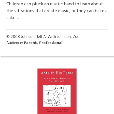
Children can pluck an elastic band to learn about
the vibrations that create music, or they can bake a
cake…
© 2008
Johnson, Jeff A. With Johnson, Zoe
Audience:
Parent, Professional