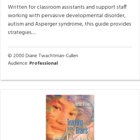
Written for classroom assistants and support staff
working with pervasive developmental disorder,
autism and Asperger syndrome, this guide provides
strategies…
© 2000
Diane Twachtman-Cullen
Audience:
Professional