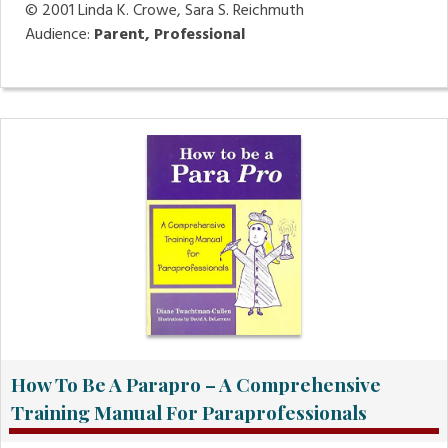
© 2001
Linda K. Crowe, Sara S. Reichmuth
Audience:
Parent, Professional
How To Be A Parapro – A Comprehensive
Training Manual For Paraprofessionals