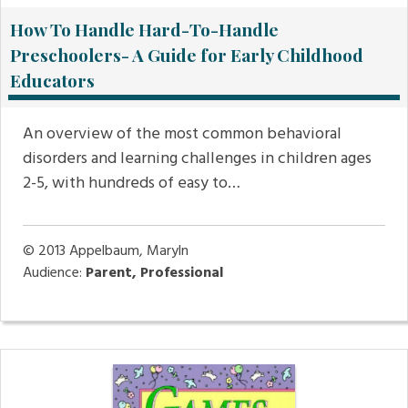
How To Handle Hard-To-Handle
Preschoolers- A Guide for Early Childhood
Educators
An overview of the most common behavioral
disorders and learning challenges in children ages
2-5, with hundreds of easy to…
© 2013
Appelbaum, Maryln
Audience:
Parent, Professional