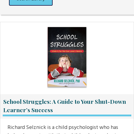
School Struggles: A Guide to Your Shut-Down
Learner’s Success
Richard Selznick is a child psychologist who has