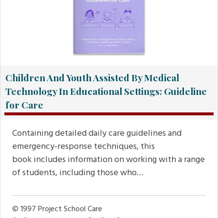
Children And Youth Assisted By Medical
Technology In Educational Settings: Guideline
for Care
Containing detailed daily care guidelines and
emergency-response techniques, this
book includes information on working with a range
of students, including those who…
© 1997
Project School Care