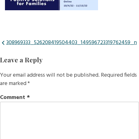
Post
308969333_526208419504403_149596723319762459_n
navigation
Leave a Reply
Your email address will not be published.
Required fields
are marked
*
Comment
*