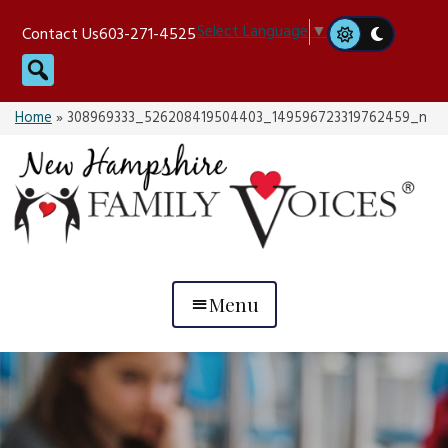
Skip
Select Language
▼
Contact Us
603-271-4525
to
Search
content
Home
»
308969333_526208419504403_149596723319762459_n
Menu