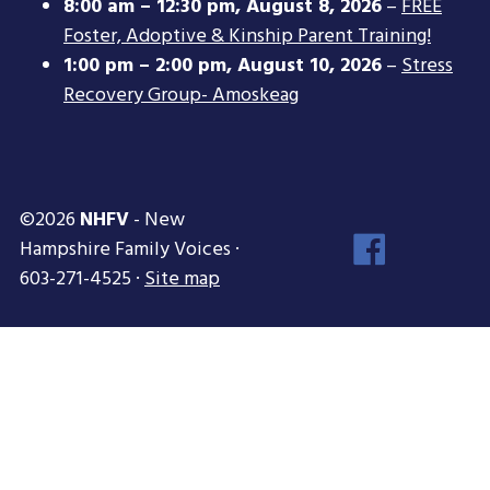
8:00 am
–
12:30 pm
,
August 8, 2026
–
FREE
Foster, Adoptive & Kinship Parent Training!
1:00 pm
–
2:00 pm
,
August 10, 2026
–
Stress
Recovery Group- Amoskeag
©2026
NHFV
- New
Face
Hampshire Family Voices ·
Inst
603-271-4525 ·
Site map