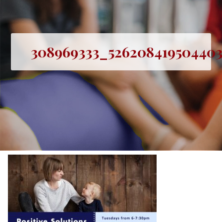
308969333_526208419504403