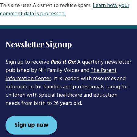
This site uses Akismet to reduce spam.
Learn how your
comment data is processed.
Newsletter Signup
Sign up to receive
Pass it On!
A quarterly newsletter
published by NH Family Voices and
The Parent
Information Center
. It is loaded with resources and
information for families and professionals caring for
children with special healthcare and education
needs from birth to 26 years old.
Sign up now