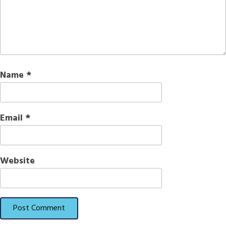
Name
*
Email
*
Website