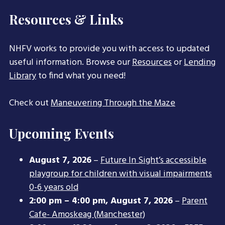
Resources & Links
NHFV works to provide you with access to updated
useful information. Browse our
Resources
or
Lending
Library
to find what you need!
Check out
Maneuvering Through the Maze
Upcoming Events
August 7, 2026
–
Future In Sight’s accessible
playgroup for children with visual impairments
0-6 years old
2:00 pm
–
4:00 pm
,
August 7, 2026
–
Parent
Cafe- Amoskeag (Manchester)